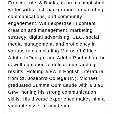
Francis Lofts & Bunks, is an accomplished
writer with a rich background in marketing,
communications, and community
engagement. With expertise in content
creation and management, marketing
strategy, digital advertising, SEO, social
media management, and proficiency in
various tools including Microsoft Office,
Adobe InDesign, and Adobe Photoshop, he
is well equipped to deliver outstanding
results. Holding a BA in English Literature
from St. Joseph's College (IN), Michael
graduated Summa Cum Laude with a 3.92
GPA, honing his strong communication
skills. His diverse experience makes him a
valuable asset to any team.