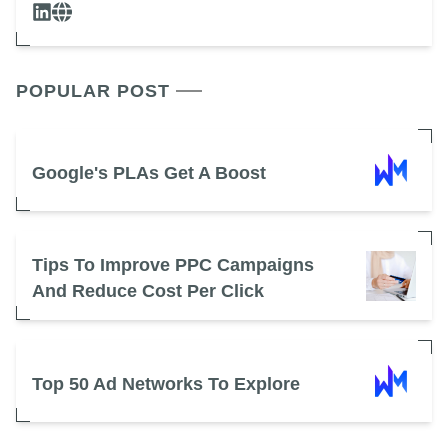
POPULAR POST
Google's PLAs Get A Boost
Tips To Improve PPC Campaigns
And Reduce Cost Per Click
Top 50 Ad Networks To Explore