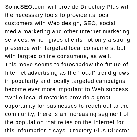
SonicSEO.com will provide Directory Plus with
the necessary tools to provide its local
customers with Web design, SEO, social
media marketing and other Internet marketing
services, which gives clients not only a strong
presence with targeted local consumers, but
with targted online consumers, as well.
This move seems to foreshadow the future of
Internet advertising as the "local" trend grows
in popularity and locally targeted campaigns
become ever more important to Web success.
"While local directories provide a great
opportunity for businesses to reach out to the
community, there is an increasing segment of
the population that relies on the Internet for
this information," says Directory Plus Director