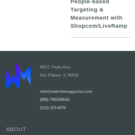
People-based
Targeting &
Measurement with
Shopcom/LiveRamp
999 E Touhy Ave,
Des Plaines, IL 60018
info@websitemagazine.com
(888) 7WEBMAG
(312) 313-6576
ABOUT