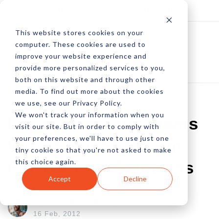
Log In
Subscribe
This website stores cookies on your
computer. These cookies are used to
improve your website experience and
provide more personalized services to you,
both on this website and through other
media. To find out more about the cookies
we use, see our Privacy Policy.
We won't track your information when you
Local Directory Teams
visit our site. But in order to comply with
your preferences, we'll have to use just one
With SonicSEO.com
tiny cookie so that you're not asked to make
this choice again.
For Web Ad Solutions
Accept
Decline
by Michael Garrity
16 Feb, 2012