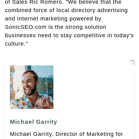
of Sales Ric Romero. "We believe that the
combined force of local directory advertising
and Internet marketing powered by
SonicSEO.com is the strong solution
businesses need to stay competitive in today's
culture."
Michael Garrity
Michael Garrity, Director of Marketing for