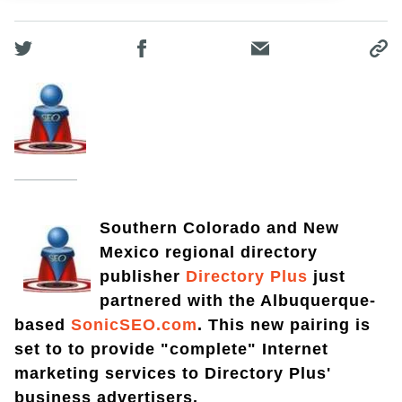
Southern Colorado and New
Mexico regional directory
publisher
Directory Plus
just
partnered with the Albuquerque-
based
SonicSEO.com
. This new pairing is
set to to provide "complete" Internet
marketing services to Directory Plus'
business advertisers.