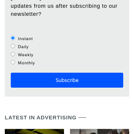
updates from us after subscribing to our
newsletter?
Instant
Daily
Weekly
Monthly
LATEST IN ADVERTISING