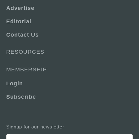
Advertise
Editorial
Contact Us
RESOURCES
MEMBERSHIP
Login
Subscribe
Signup for our newsletter