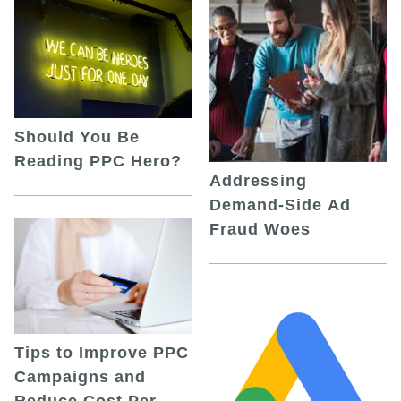
Should You Be
Reading PPC Hero?
Addressing
Demand-Side Ad
Fraud Woes
Tips to Improve PPC
Campaigns and
Reduce Cost Per