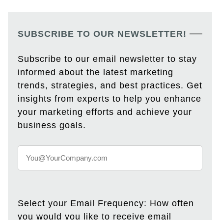
SUBSCRIBE TO OUR NEWSLETTER!
Subscribe to our email newsletter to stay
informed about the latest marketing
trends, strategies, and best practices. Get
insights from experts to help you enhance
your marketing efforts and achieve your
business goals.
Select your Email Frequency: How often
you would you like to receive email