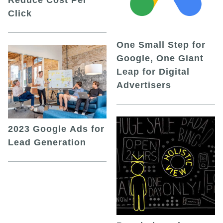
Click
One Small Step for
Google, One Giant
Leap for Digital
Advertisers
2023 Google Ads for
Lead Generation