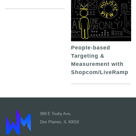
People-based
Targeting &
Measurement with
Shopcom/LiveRamp
999 E Touhy Ave,
Des Plaines, IL 60018