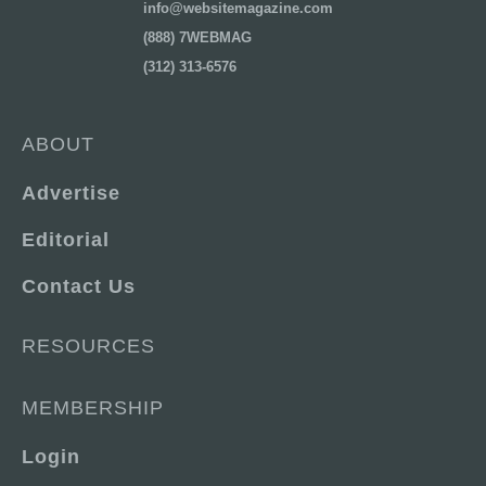
info@websitemagazine.com
(888) 7WEBMAG
(312) 313-6576
ABOUT
Advertise
Editorial
Contact Us
RESOURCES
MEMBERSHIP
Login