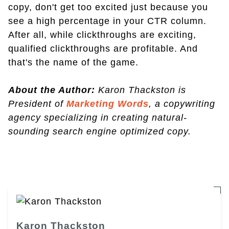
copy, don't get too excited just because you
see a high percentage in your CTR column.
After all, while clickthroughs are exciting,
qualified clickthroughs are profitable. And
that's the name of the game.
About the Author:
Karon Thackston is
President of
Marketing Words
, a copywriting
agency specializing in creating natural-
sounding search engine optimized copy.
Karon Thackston