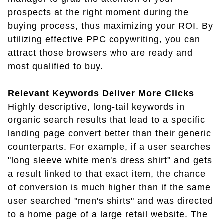
prospects at the right moment during the
buying process, thus maximizing your ROI. By
utilizing effective PPC copywriting, you can
attract those browsers who are ready and
most qualified to buy.
Relevant Keywords Deliver More Clicks
Highly descriptive, long-tail keywords in
organic search results that lead to a specific
landing page convert better than their generic
counterparts. For example, if a user searches
"long sleeve white men's dress shirt" and gets
a result linked to that exact item, the chance
of conversion is much higher than if the same
user searched "men's shirts" and was directed
to a home page of a large retail website. The