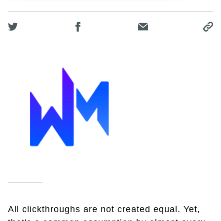
All clickthroughs are not created equal. Yet,