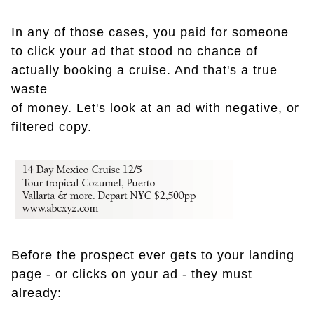
In any of those cases, you paid for someone
to click your ad that stood no chance of
actually booking a cruise. And that's a true
waste
of money. Let's look at an ad with negative, or
filtered copy.
Before the prospect ever gets to your landing
page - or clicks on your ad - they must
already: