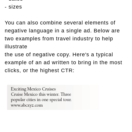
- sizes
You can also combine several elements of
negative language in a single ad. Below are
two examples from travel industry to help
illustrate
the use of negative copy. Here's a typical
example of an ad written to bring in the most
clicks, or the highest CTR: