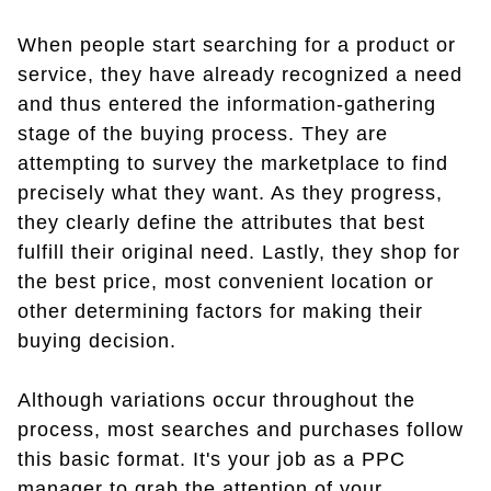
When people start searching for a product or
service, they have already recognized a need
and thus entered the information-gathering
stage of the buying process. They are
attempting to survey the marketplace to find
precisely what they want. As they progress,
they clearly define the attributes that best
fulfill their original need. Lastly, they shop for
the best price, most convenient location or
other determining factors for making their
buying decision.
Although variations occur throughout the
process, most searches and purchases follow
this basic format. It's your job as a PPC
manager to grab the attention of your