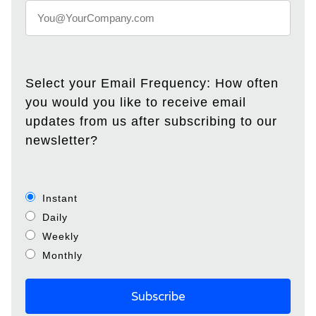
Select your Email Frequency: How often
you would you like to receive email
updates from us after subscribing to our
newsletter?
Instant
Daily
Weekly
Monthly