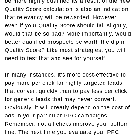
be more highly qualified as a result of the new
Quality Score calculation is also an indication
that relevancy will be rewarded. However,
even if your Quality Score should fall slightly,
would that be so bad? More importantly, would
better qualified prospects be worth the dip in
Quality Score? Like most strategies, you will
need to test that and see for yourself.
In many instances, it's more cost-effective to
pay more per click for highly targeted leads
that convert quickly than to pay less per click
for generic leads that may never convert.
Obviously, it will greatly depend on the cost of
ads in your particular PPC campaigns.
Remember, not all clicks improve your bottom
line. The next time you evaluate your PPC