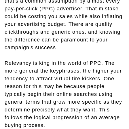
that's a common assumption by almost every
pay-per-click (PPC) advertiser. That mistake
could be costing you sales while also inflating
your advertising budget. There are quality
clickthroughs and generic ones, and knowing
the difference can be paramount to your
campaign's success.
Relevancy is king in the world of PPC. The
more general the keyphrases, the higher your
tendency to attract virtual tire kickers. One
reason for this may be because people
typically begin their online searches using
general terms that grow more specific as they
determine precisely what they want. This
follows the logical progression of an average
buying process.