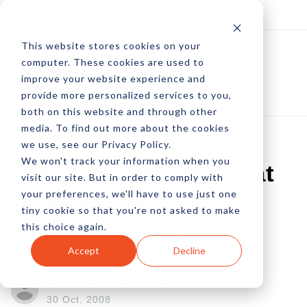
Log In
Subscribe
This website stores cookies on your
computer. These cookies are used to
improve your website experience and
provide more personalized services to you,
both on this website and through other
media. To find out more about the cookies
we use, see our Privacy Policy.
We won't track your information when you
PPC Copywriting That
visit our site. But in order to comply with
your preferences, we'll have to use just one
Brings Quality
tiny cookie so that you're not asked to make
this choice again.
Clickthroughs
Accept
Decline
by Karon Thackston
30 Oct, 2008