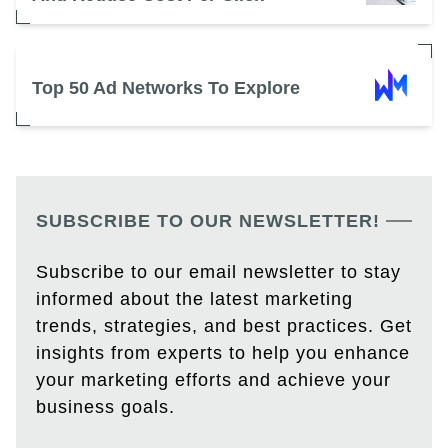
Top 50 Ad Networks To Explore
SUBSCRIBE TO OUR NEWSLETTER!
Subscribe to our email newsletter to stay
informed about the latest marketing
trends, strategies, and best practices. Get
insights from experts to help you enhance
your marketing efforts and achieve your
business goals.