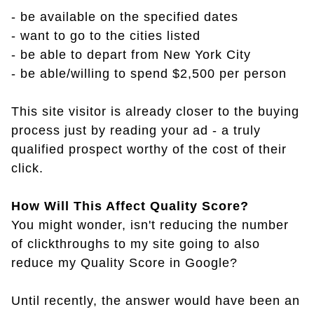
- be available on the specified dates
- want to go to the cities listed
- be able to depart from New York City
- be able/willing to spend $2,500 per person
This site visitor is already closer to the buying
process just by reading your ad - a truly
qualified prospect worthy of the cost of their
click.
How Will This Affect Quality Score?
You might wonder, isn't reducing the number
of clickthroughs to my site going to also
reduce my Quality Score in Google?
Until recently, the answer would have been an