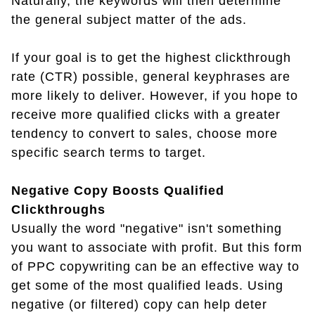
Naturally, the keywords will then determine
the general subject matter of the ads.
If your goal is to get the highest clickthrough
rate (CTR) possible, general keyphrases are
more likely to deliver. However, if you hope to
receive more qualified clicks with a greater
tendency to convert to sales, choose more
specific search terms to target.
Negative Copy Boosts Qualified
Clickthroughs
Usually the word "negative" isn't something
you want to associate with profit. But this form
of PPC copywriting can be an effective way to
get some of the most qualified leads. Using
negative (or filtered) copy can help deter