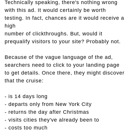
Technically speaking, there's nothing wrong
with this ad. It would certainly be worth
testing. In fact, chances are it would receive a
high
number of clickthroughs. But, would it
prequalify visitors to your site? Probably not.
Because of the vague language of the ad,
searchers need to click to your landing page
to get details. Once there, they might discover
that the cruise:
- is 14 days long
- departs only from New York City
- returns the day after Christmas
- visits cities they've already been to
- costs too much