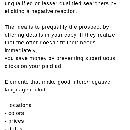
unqualified or lesser-qualified searchers by
eliciting a negative reaction.
The idea is to prequalify the prospect by
offering details in your copy. If they realize
that the offer doesn't fit their needs
immediately,
you save money by preventing superfluous
clicks on your paid ad.
Elements that make good filters/negative
language include:
- locations
- colors
- prices
- dates