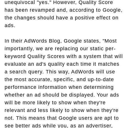
unequivocal "yes." However, Quality Score
has been revamped and, according to Google,
the changes should have a positive effect on
ads.
In their AdWords Blog, Google states, "Most
importantly, we are replacing our static per-
keyword Quality Scores with a system that will
evaluate an ad's quality each time it matches
a search query. This way, AdWords will use
the most accurate, specific, and up-to-date
performance information when determining
whether an ad should be displayed. Your ads
will be more likely to show when they're
relevant and less likely to show when they're
not. This means that Google users are apt to
see better ads while you, as an advertiser,