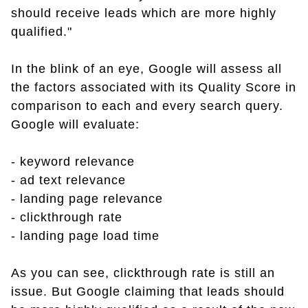
should receive leads which are more highly
qualified."
In the blink of an eye, Google will assess all
the factors associated with its Quality Score in
comparison to each and every search query.
Google will evaluate:
- keyword relevance
- ad text relevance
- landing page relevance
- clickthrough rate
- landing page load time
As you can see, clickthrough rate is still an
issue. But Google claiming that leads should