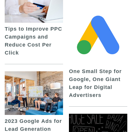
Tips to Improve PPC
Campaigns and
Reduce Cost Per
Click
One Small Step for
Google, One Giant
Leap for Digital
Advertisers
2023 Google Ads for
Lead Generation