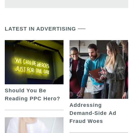
LATEST IN ADVERTISING
Should You Be
Reading PPC Hero?
Addressing
Demand-Side Ad
Fraud Woes