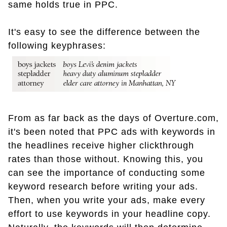
same holds true in PPC.
It's easy to see the difference between the
following keyphrases:
From as far back as the days of Overture.com,
it's been noted that PPC ads with keywords in
the headlines receive higher clickthrough
rates than those without. Knowing this, you
can see the importance of conducting some
keyword research before writing your ads.
Then, when you write your ads, make every
effort to use keywords in your headline copy.