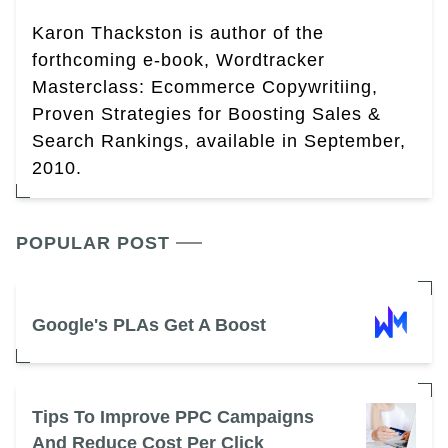
Karon Thackston is author of the
forthcoming e-book, Wordtracker
Masterclass: Ecommerce Copywritiing,
Proven Strategies for Boosting Sales &
Search Rankings, available in September,
2010.
POPULAR POST
Google's PLAs Get A Boost
Tips To Improve PPC Campaigns
And Reduce Cost Per Click