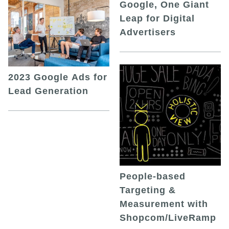
Google, One Giant
Leap for Digital
Advertisers
2023 Google Ads for
Lead Generation
People-based
Targeting &
Measurement with
Shopcom/LiveRamp