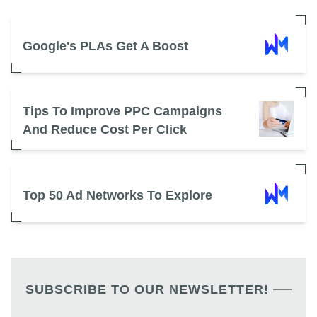
Google's PLAs Get A Boost
Tips To Improve PPC Campaigns
And Reduce Cost Per Click
Top 50 Ad Networks To Explore
SUBSCRIBE TO OUR NEWSLETTER!