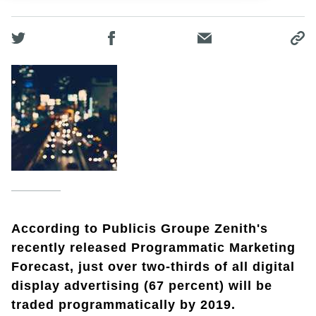
According to Publicis Groupe Zenith's
recently released Programmatic Marketing
Forecast, just over two-thirds of all digital
display advertising (67 percent) will be
traded programmatically by 2019.