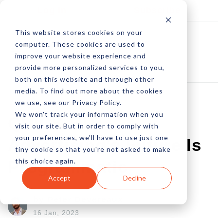
Log In
Subscribe
This website stores cookies on your
computer. These cookies are used to
improve your website experience and
provide more personalized services to you,
both on this website and through other
media. To find out more about the cookies
we use, see our Privacy Policy.
We won't track your information when you
QUICK HIT:
visit our site. But in order to comply with
your preferences, we'll have to use just one
Advertising's Future Is
tiny cookie so that you're not asked to make
this choice again.
Programmatic
Accept
Decline
by Peter Devereaux
16 Jan, 2023