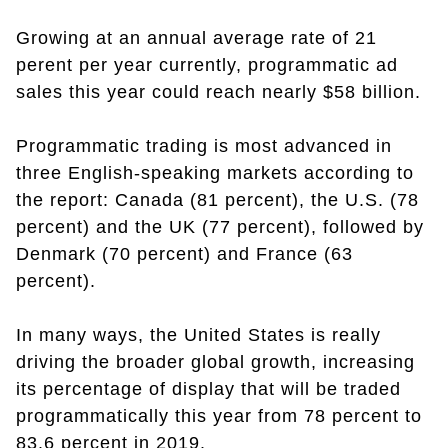
Growing at an annual average rate of 21
perent per year currently, programmatic ad
sales this year could reach nearly $58 billion.
Programmatic trading is most advanced in
three English-speaking markets according to
the report: Canada (81 percent), the U.S. (78
percent) and the UK (77 percent), followed by
Denmark (70 percent) and France (63
percent).
In many ways, the United States is really
driving the broader global growth, increasing
its percentage of display that will be traded
programmatically this year from 78 percent to
83.6 percent in 2019.