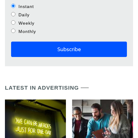
Instant
Daily
Weekly
Monthly
LATEST IN ADVERTISING