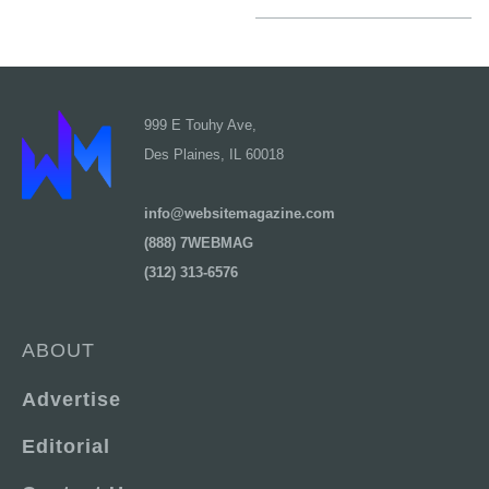
999 E Touhy Ave,
Des Plaines, IL 60018
info@websitemagazine.com
(888) 7WEBMAG
(312) 313-6576
ABOUT
Advertise
Editorial