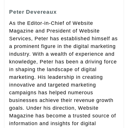
Peter Devereaux
As the Editor-in-Chief of Website
Magazine and President of Website
Services, Peter has established himself as
a prominent figure in the digital marketing
industry. With a wealth of experience and
knowledge, Peter has been a driving force
in shaping the landscape of digital
marketing. His leadership in creating
innovative and targeted marketing
campaigns has helped numerous
businesses achieve their revenue growth
goals. Under his direction, Website
Magazine has become a trusted source of
information and insights for digital