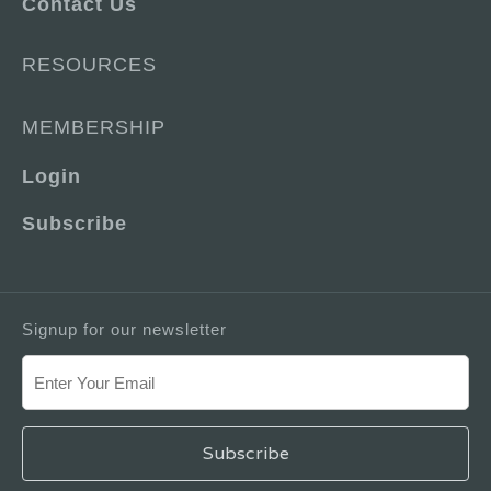
Contact Us
RESOURCES
MEMBERSHIP
Login
Subscribe
Signup for our newsletter