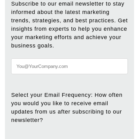
Subscribe to our email newsletter to stay
informed about the latest marketing
trends, strategies, and best practices. Get
insights from experts to help you enhance
your marketing efforts and achieve your
business goals.
Select your Email Frequency: How often
you would you like to receive email
updates from us after subscribing to our
newsletter?