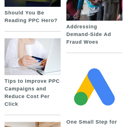
Should You Be
Reading PPC Hero?
Addressing
Demand-Side Ad
Fraud Woes
Tips to Improve PPC
Campaigns and
Reduce Cost Per
Click
One Small Step for