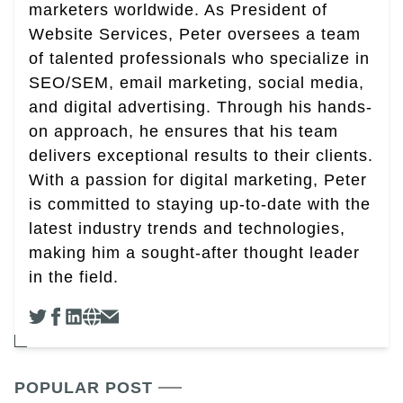
marketers worldwide. As President of
Website Services, Peter oversees a team
of talented professionals who specialize in
SEO/SEM, email marketing, social media,
and digital advertising. Through his hands-
on approach, he ensures that his team
delivers exceptional results to their clients.
With a passion for digital marketing, Peter
is committed to staying up-to-date with the
latest industry trends and technologies,
making him a sought-after thought leader
in the field.
POPULAR POST