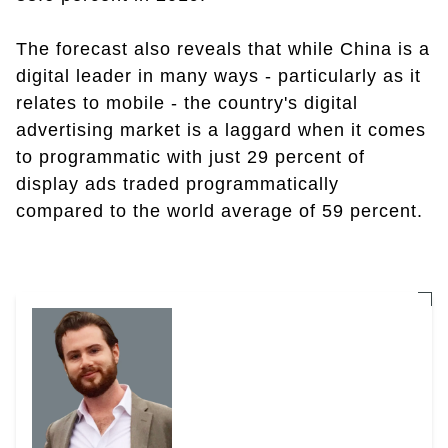
The forecast also reveals that while China is a
digital leader in many ways - particularly as it
relates to mobile - the country's digital
advertising market is a laggard when it comes
to programmatic with just 29 percent of
display ads traded programmatically
compared to the world average of 59 percent.