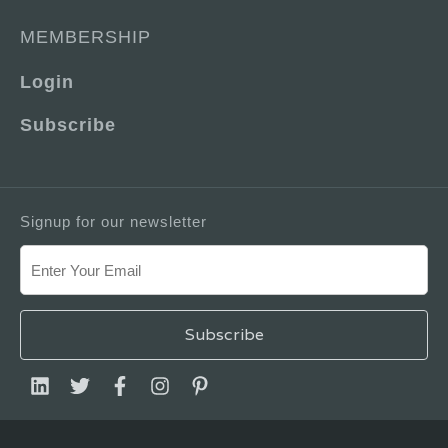
MEMBERSHIP
Login
Subscribe
Signup for our newsletter