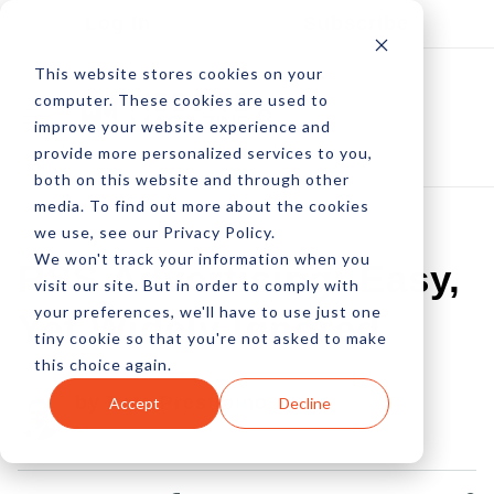
Log In
Subscribe
This website stores cookies on your
computer. These cookies are used to
improve your website experience and
provide more personalized services to you,
both on this website and through other
media. To find out more about the cookies
we use, see our Privacy Policy.
We won't track your information when you
RSS Advertising: Easy,
visit our site. But in order to comply with
your preferences, we'll have to use just one
Yet Widely Ignored
tiny cookie so that you're not asked to make
this choice again.
by Pete Prestipino
Accept
Decline
29 May, 2009