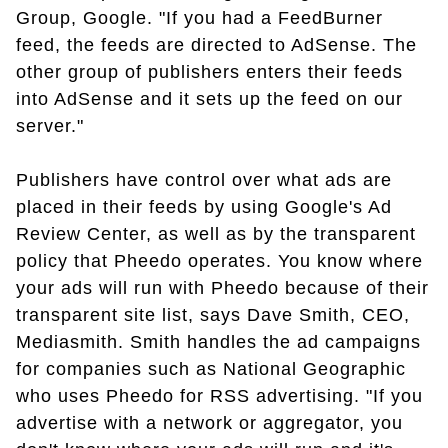
Group, Google. "If you had a FeedBurner
feed, the feeds are directed to AdSense. The
other group of publishers enters their feeds
into AdSense and it sets up the feed on our
server."
Publishers have control over what ads are
placed in their feeds by using Google's Ad
Review Center, as well as by the transparent
policy that Pheedo operates. You know where
your ads will run with Pheedo because of their
transparent site list, says Dave Smith, CEO,
Mediasmith. Smith handles the ad campaigns
for companies such as National Geographic
who uses Pheedo for RSS advertising. "If you
advertise with a network or aggregator, you