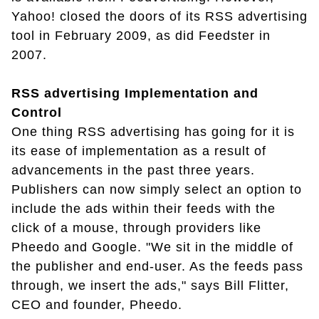
Yahoo! closed the doors of its RSS advertising
tool in February 2009, as did Feedster in
2007.
RSS advertising Implementation and
Control
One thing RSS advertising has going for it is
its ease of implementation as a result of
advancements in the past three years.
Publishers can now simply select an option to
include the ads within their feeds with the
click of a mouse, through providers like
Pheedo and Google. "We sit in the middle of
the publisher and end-user. As the feeds pass
through, we insert the ads," says Bill Flitter,
CEO and founder, Pheedo.