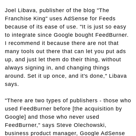
Joel Libava, publisher of the blog "The
Franchise King" uses AdSense for Feeds
because of its ease of use. "It is just so easy
to integrate since Google bought FeedBurner.
I recommend it because there are not that
many tools out there that can let you put ads
up, and just let them do their thing, without
always signing in, and changing things
around. Set it up once, and it's done," Libava
says.
"There are two types of publishers - those who
used FeedBurner before [the acquisition by
Google] and those who never used
FeedBurner," says Steve Olechowski,
business product manager, Google AdSense