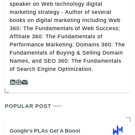
speaker on Web technology digital
marketing strategy - Author of several
books on digital marketing Including Web
360: The Fundamentals of Web Success;
Affiliate 360: The Fundamentals of
Performance Marketing; Domains 360: The
Fundamentals of Buying & Selling Domain
Names, and SEO 360: The Fundamentals
of Search Engine Optimization.
POPULAR POST
Google's PLAs Get A Boost