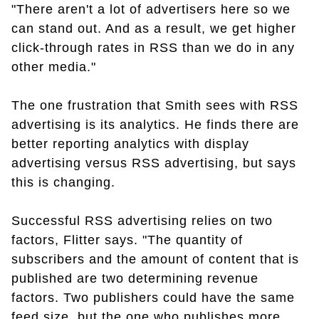
"There aren't a lot of advertisers here so we
can stand out. And as a result, we get higher
click-through rates in RSS than we do in any
other media."
The one frustration that Smith sees with RSS
advertising is its analytics. He finds there are
better reporting analytics with display
advertising versus RSS advertising, but says
this is changing.
Successful RSS advertising relies on two
factors, Flitter says. "The quantity of
subscribers and the amount of content that is
published are two determining revenue
factors. Two publishers could have the same
feed size, but the one who publishes more