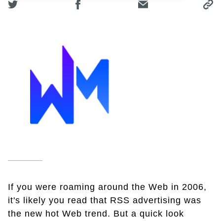
If you were roaming around the Web in 2006,
it's likely you read that RSS advertising was
the new hot Web trend. But a quick look