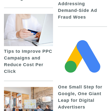
Addressing
Demand-Side Ad
Fraud Woes
Tips to Improve PPC
Campaigns and
Reduce Cost Per
Click
One Small Step for
Google, One Giant
Leap for Digital
Advertisers