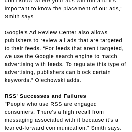
don't know where your ads will run and it's
important to know the placement of our ads,"
Smith says.
Google's Ad Review Center also allows
publishers to review all ads that are targeted
to their feeds. "For feeds that aren't targeted,
we use the Google search engine to match
advertising with feeds. To regulate this type of
advertising, publishers can block certain
keywords," Olechowski adds.
RSS' Successes and Failures
"People who use RSS are engaged
consumers. There's a high recall from
messaging associated with it because it's a
leaned-forward communication," Smith says.