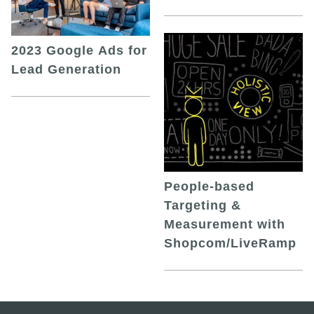
2023 Google Ads for
Lead Generation
People-based
Targeting &
Measurement with
Shopcom/LiveRamp