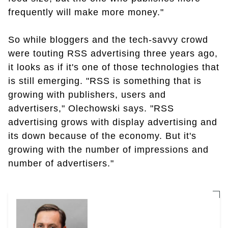
frequently will make more money."
So while bloggers and the tech-savvy crowd
were touting RSS advertising three years ago,
it looks as if it's one of those technologies that
is still emerging. "RSS is something that is
growing with publishers, users and
advertisers," Olechowski says. "RSS
advertising grows with display advertising and
its down because of the economy. But it's
growing with the number of impressions and
number of advertisers."