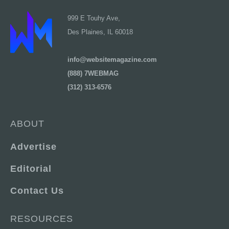
999 E Touhy Ave,
Des Plaines, IL 60018
info@websitemagazine.com
(888) 7WEBMAG
(312) 313-6576
ABOUT
Advertise
Editorial
Contact Us
RESOURCES