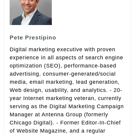
Pete Prestipino
Digital marketing executive with proven
experience in all aspects of search engine
optimization (SEO), performance-based
advertising, consumer-generated/social
media, email marketing, lead generation,
Web design, usability, and analytics. - 20-
year Internet marketing veteran, currently
serving as the Digital Marketing Campaign
Manager at Antenna Group (formerly
Chicago Digital). - Former Editor-In-Chief
of Website Magazine, and a regular