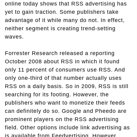
online today shows that RSS advertising has
yet to gain traction. Some publishers take
advantage of it while many do not. In effect,
neither segment is creating trend-setting
waves.
Forrester Research released a reporting
October 2008 about RSS in which it found
only 11 percent of consumers use RSS. And
only one-third of that number actually uses
RSS on a daily basis. So in 2009, RSS is still
searching for its footing. However, the
publishers who want to monetize their feeds
can definitely do so. Google and Pheedo are
prominent players on the RSS advertising
field. Other options include link advertising as
is available from Feedvertising. However,