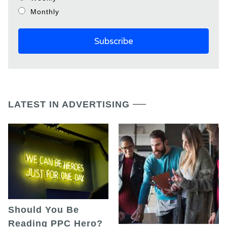
Monthly
LATEST IN ADVERTISING
Should You Be
Reading PPC Hero?