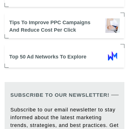
Tips To Improve PPC Campaigns
And Reduce Cost Per Click
Top 50 Ad Networks To Explore
SUBSCRIBE TO OUR NEWSLETTER!
Subscribe to our email newsletter to stay
informed about the latest marketing
trends, strategies, and best practices. Get