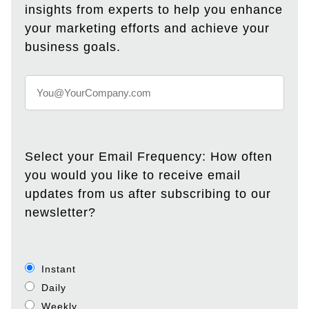
insights from experts to help you enhance
your marketing efforts and achieve your
business goals.
Select your Email Frequency: How often
you would you like to receive email
updates from us after subscribing to our
newsletter?
Instant
Daily
Weekly