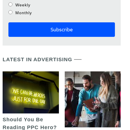
Weekly
Monthly
LATEST IN ADVERTISING
Should You Be
Reading PPC Hero?