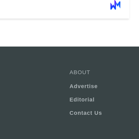
ABOUT
Advertise
Editorial
Contact Us