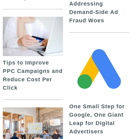
Addressing
Demand-Side Ad
Fraud Woes
Tips to Improve
PPC Campaigns and
Reduce Cost Per
Click
One Small Step for
Google, One Giant
Leap for Digital
Advertisers