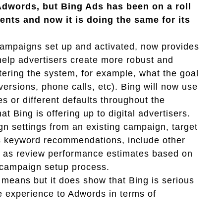
Adwords, but Bing Ads has been on a roll
nts and now it is doing the same for its
campaigns set up and activated, now provides
help advertisers create more robust and
ering the system, for example, what the goal
nversions, phone calls, etc). Bing will now use
s or different defaults throughout the
at Bing is offering up to digital advertisers.
gn settings from an existing campaign, target
ess keyword recommendations, include other
l as review performance estimates based on
w campaign setup process.
 means but it does show that Bing is serious
ve experience to Adwords in terms of