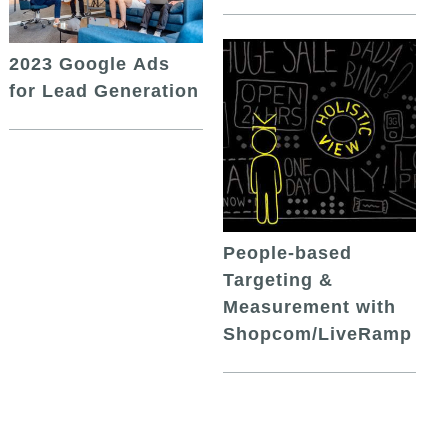
2023 Google Ads
for Lead Generation
People-based
Targeting &
Measurement with
Shopcom/LiveRamp