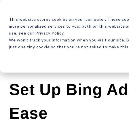
ABOUT
RESOUR
This website stores cookies on your computer. These coo
more personalized services to you, both on this website 
use, see our Privacy Policy.
We won't track your information when you visit our site. B
just one tiny cookie so that you're not asked to make this
Latest
Design
Development
SEO
Set Up Bing Ad
Ease