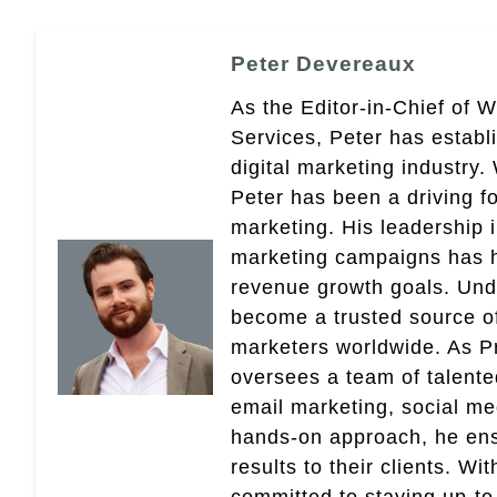
Peter Devereaux
As the Editor-in-Chief of 
Services, Peter has establ
digital marketing industry
Peter has been a driving fo
marketing. His leadership 
marketing campaigns has 
revenue growth goals. Und
become a trusted source of 
marketers worldwide. As Pr
oversees a team of talent
email marketing, social med
hands-on approach, he ensu
results to their clients. Wi
committed to staying up-to-