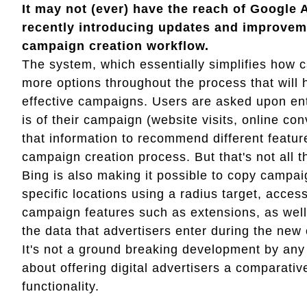
It may not (ever) have the reach of Google 
recently introducing updates and improveme
campaign creation workflow.
The system, which essentially simplifies how 
more options throughout the process that will 
effective campaigns. Users are asked upon ent
is of their campaign (website visits, online co
that information to recommend different feature
campaign creation process. But that's not all th
Bing is also making it possible to copy campai
specific locations using a radius target, acc
campaign features such as extensions, as wel
the data that advertisers enter during the ne
It's not a ground breaking development by any
about offering digital advertisers a comparati
functionality.