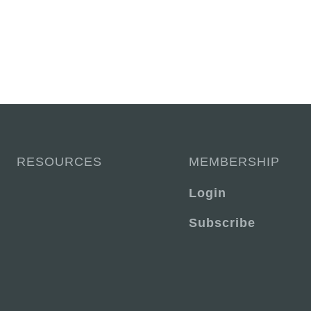
RESOURCES
MEMBERSHIP
Login
Subscribe