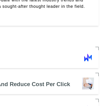
sought-after thought leader in the field.
nd Reduce Cost Per Click