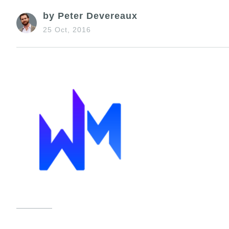
by Peter Devereaux
25 Oct, 2016