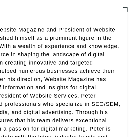
Website Magazine and President of Website
ished himself as a prominent figure in the
. With a wealth of experience and knowledge,
rce in shaping the landscape of digital
in creating innovative and targeted
helped numerous businesses achieve their
er his direction, Website Magazine has
information and insights for digital
esident of Website Services, Peter
ed professionals who specialize in SEO/SEM,
ia, and digital advertising. Through his
res that his team delivers exceptional
th a passion for digital marketing, Peter is
date with the latest industry trends and