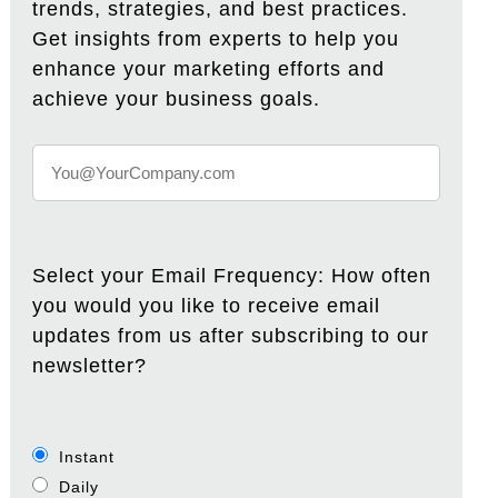
trends, strategies, and best practices.
Get insights from experts to help you
enhance your marketing efforts and
achieve your business goals.
Select your Email Frequency: How often
you would you like to receive email
updates from us after subscribing to our
newsletter?
Instant
Daily