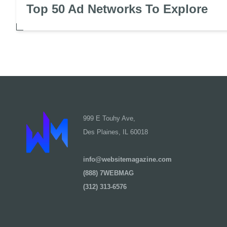
Top 50 Ad Networks To Explore
999 E Touhy Ave,
Des Plaines, IL 60018
info@websitemagazine.com
(888) 7WEBMAG
(312) 313-6576