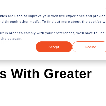
CES
NEWSLETTER
MORE
kies are used to improve your website experience and provide
and through other media. To find out more about the cookies w
ut in order to comply with your preferences, we'll have to use
 choice again.
Ecommerce
Content
Marketing
Advertising
Accept
Decline
s With Greater