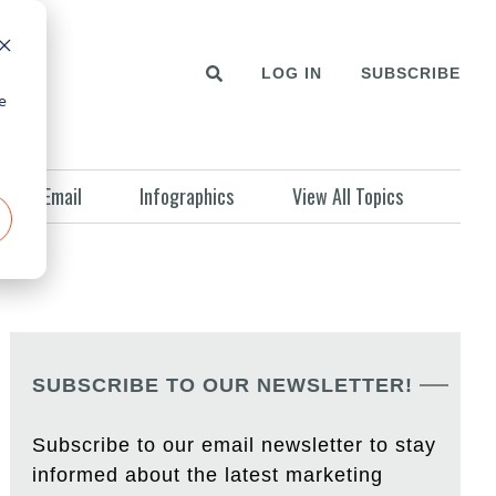
LOG IN
SUBSCRIBE
e
Email
Infographics
View All Topics
SUBSCRIBE TO OUR NEWSLETTER!
Subscribe to our email newsletter to stay
informed about the latest marketing