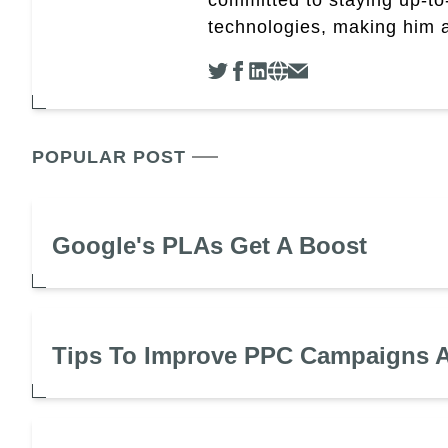
technologies, making him a 
POPULAR POST
Google's PLAs Get A Boost
Tips To Improve PPC Campaigns A