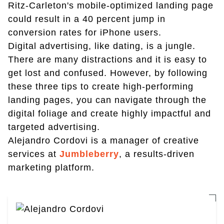
Ritz-Carleton's mobile-optimized landing page
could result in a 40 percent jump in
conversion rates for iPhone users.
Digital advertising, like dating, is a jungle.
There are many distractions and it is easy to
get lost and confused. However, by following
these three tips to create high-performing
landing pages, you can navigate through the
digital foliage and create highly impactful and
targeted advertising.
Alejandro Cordovi is a manager of creative
services at
Jumbleberry
, a results-driven
marketing platform.