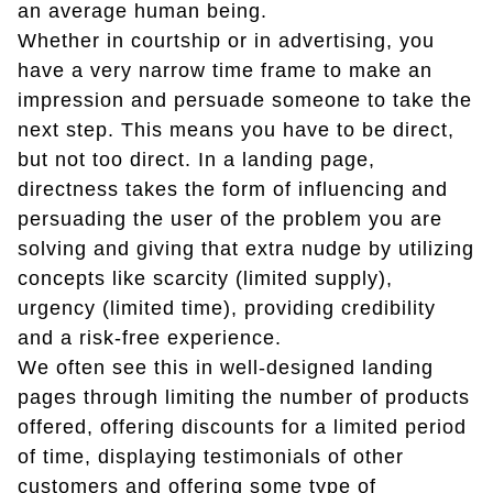
an average human being.
Whether in courtship or in advertising, you
have a very narrow time frame to make an
impression and persuade someone to take the
next step. This means you have to be direct,
but not too direct. In a landing page,
directness takes the form of influencing and
persuading the user of the problem you are
solving and giving that extra nudge by utilizing
concepts like scarcity (limited supply),
urgency (limited time), providing credibility
and a risk-free experience.
We often see this in well-designed landing
pages through limiting the number of products
offered, offering discounts for a limited period
of time, displaying testimonials of other
customers and offering some type of