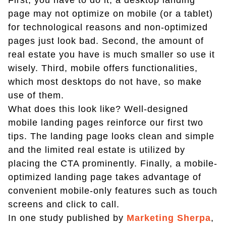
First, you have to do it; a desktop landing
page may not optimize on mobile (or a tablet)
for technological reasons and non-optimized
pages just look bad. Second, the amount of
real estate you have is much smaller so use it
wisely. Third, mobile offers functionalities,
which most desktops do not have, so make
use of them.
What does this look like? Well-designed
mobile landing pages reinforce our first two
tips. The landing page looks clean and simple
and the limited real estate is utilized by
placing the CTA prominently. Finally, a mobile-
optimized landing page takes advantage of
convenient mobile-only features such as touch
screens and click to call.
In one study published by
Marketing Sherpa
,