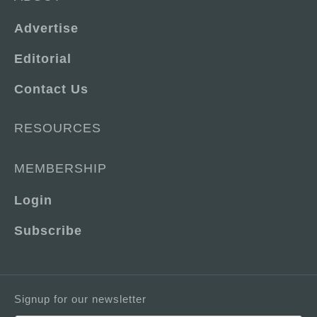
Advertise
Editorial
Contact Us
RESOURCES
MEMBERSHIP
Login
Subscribe
Signup for our newsletter