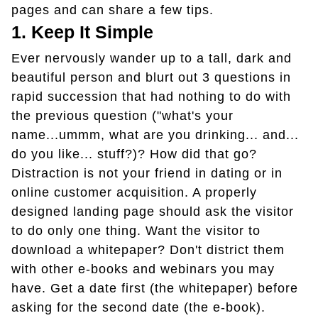
pages and can share a few tips.
1. Keep It Simple
Ever nervously wander up to a tall, dark and
beautiful person and blurt out 3 questions in
rapid succession that had nothing to do with
the previous question ("what's your
name...ummm, what are you drinking... and...
do you like... stuff?)? How did that go?
Distraction is not your friend in dating or in
online customer acquisition. A properly
designed landing page should ask the visitor
to do only one thing. Want the visitor to
download a whitepaper? Don't district them
with other e-books and webinars you may
have. Get a date first (the whitepaper) before
asking for the second date (the e-book).