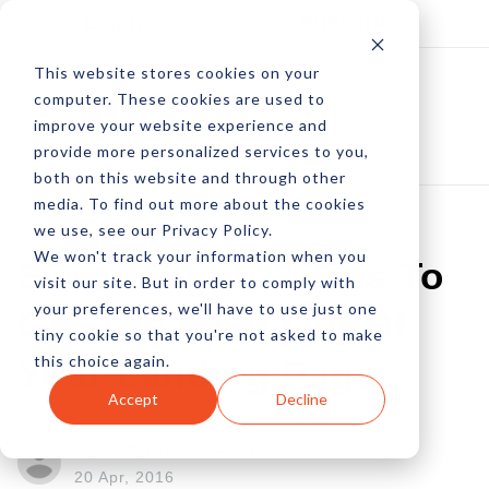
Log In
Subscribe
This website stores cookies on your
computer. These cookies are used to
improve your website experience and
provide more personalized services to you,
both on this website and through other
media. To find out more about the cookies
we use, see our Privacy Policy.
We won't track your information when you
Swipe Right: 3 Tips To
visit our site. But in order to comply with
your preferences, we'll have to use just one
Get The Most Out Of
tiny cookie so that you're not asked to make
this choice again.
Your Landing Page
Accept
Decline
by Alejandro Cordovi
20 Apr, 2016