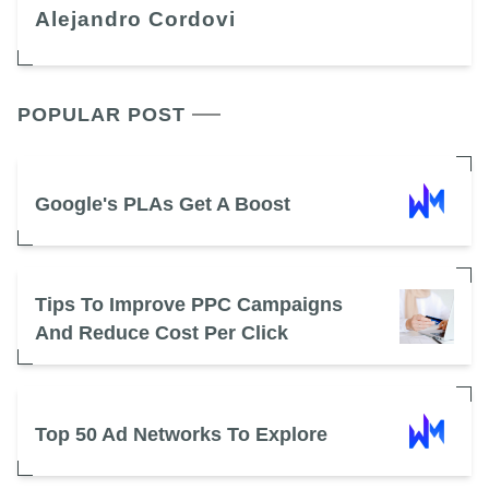
Alejandro Cordovi
POPULAR POST
Google's PLAs Get A Boost
Tips To Improve PPC Campaigns
And Reduce Cost Per Click
Top 50 Ad Networks To Explore