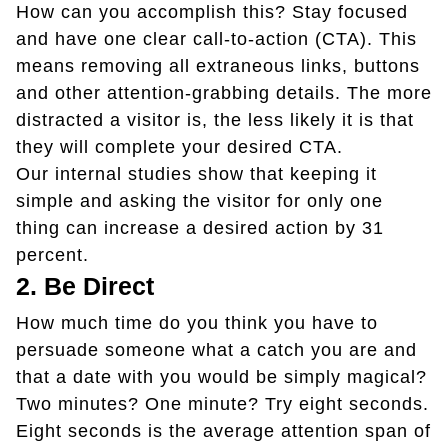
How can you accomplish this? Stay focused
and have one clear call-to-action (CTA). This
means removing all extraneous links, buttons
and other attention-grabbing details. The more
distracted a visitor is, the less likely it is that
they will complete your desired CTA.
Our internal studies show that keeping it
simple and asking the visitor for only one
thing can increase a desired action by 31
percent.
2. Be Direct
How much time do you think you have to
persuade someone what a catch you are and
that a date with you would be simply magical?
Two minutes? One minute? Try eight seconds.
Eight seconds is the average attention span of