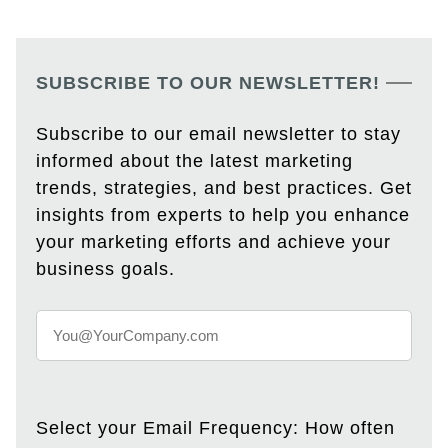
SUBSCRIBE TO OUR NEWSLETTER!
Subscribe to our email newsletter to stay
informed about the latest marketing
trends, strategies, and best practices. Get
insights from experts to help you enhance
your marketing efforts and achieve your
business goals.
Select your Email Frequency: How often