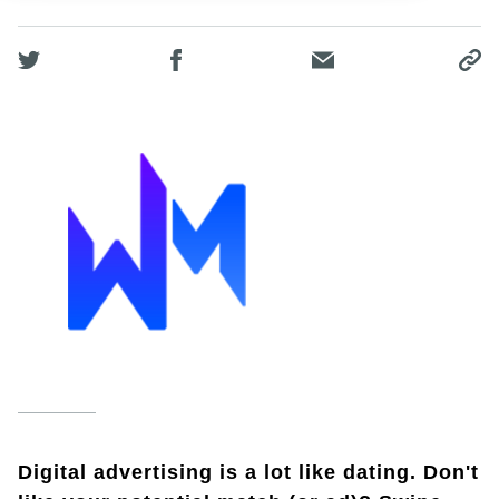
Digital advertising is a lot like dating. Don't