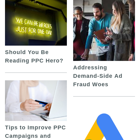
Should You Be
Reading PPC Hero?
Addressing
Demand-Side Ad
Fraud Woes
Tips to Improve PPC
Campaigns and