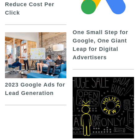
Reduce Cost Per
Click
One Small Step for
Google, One Giant
Leap for Digital
Advertisers
2023 Google Ads for
Lead Generation