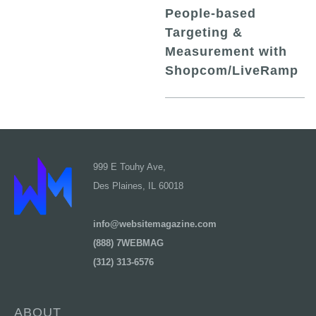
People-based
Targeting &
Measurement with
Shopcom/LiveRamp
999 E Touhy Ave,
Des Plaines, IL 60018
info@websitemagazine.com
(888) 7WEBMAG
(312) 313-6576
ABOUT