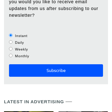
you would you like to receive email
updates from us after subscribing to our
newsletter?
Instant
Daily
Weekly
Monthly
LATEST IN ADVERTISING