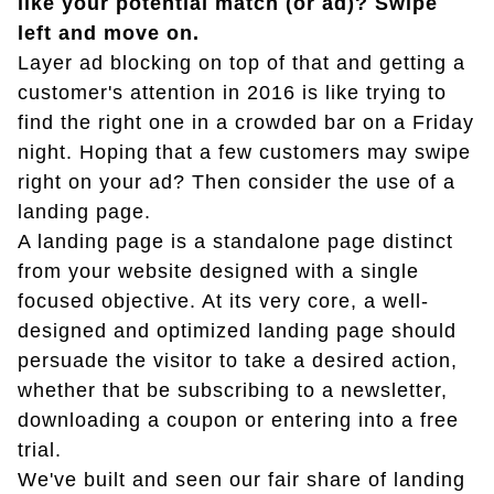
like your potential match (or ad)? Swipe
left and move on.
Layer ad blocking on top of that and getting a
customer's attention in 2016 is like trying to
find the right one in a crowded bar on a Friday
night. Hoping that a few customers may swipe
right on your ad? Then consider the use of a
landing page.
A landing page is a standalone page distinct
from your website designed with a single
focused objective. At its very core, a well-
designed and optimized landing page should
persuade the visitor to take a desired action,
whether that be subscribing to a newsletter,
downloading a coupon or entering into a free
trial.
We've built and seen our fair share of landing