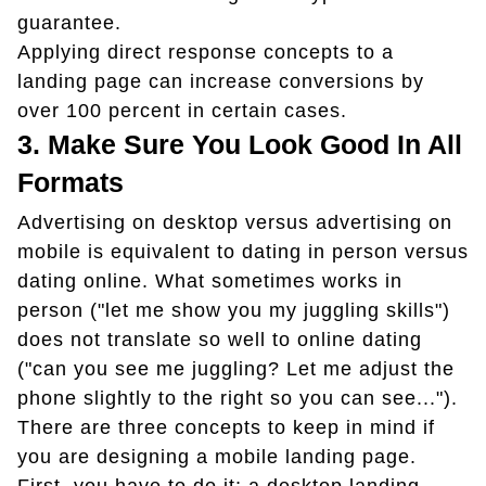
guarantee.
Applying direct response concepts to a
landing page can increase conversions by
over 100 percent in certain cases.
3. Make Sure You Look Good In All
Formats
Advertising on desktop versus advertising on
mobile is equivalent to dating in person versus
dating online. What sometimes works in
person ("let me show you my juggling skills")
does not translate so well to online dating
("can you see me juggling? Let me adjust the
phone slightly to the right so you can see...").
There are three concepts to keep in mind if
you are designing a mobile landing page.