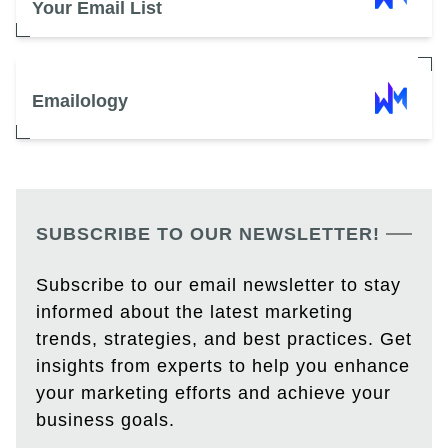
Your Email List
Emailology
SUBSCRIBE TO OUR NEWSLETTER!
Subscribe to our email newsletter to stay
informed about the latest marketing
trends, strategies, and best practices. Get
insights from experts to help you enhance
your marketing efforts and achieve your
business goals.