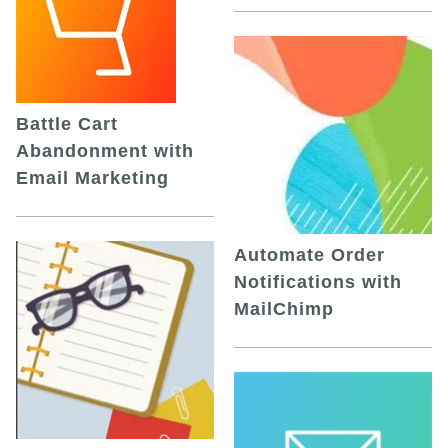
Battle Cart
Abandonment with
Email Marketing
Automate Order
Notifications with
MailChimp