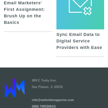
Email Marketers'
First Assignment:
Brush Up on the
Basics
Sync Email Data to
Digital Service
Providers with Ease
999 E Touhy Ave,
Des Plaines, IL 60018
info@websitemagazine.com
(888) 7WEBMAG