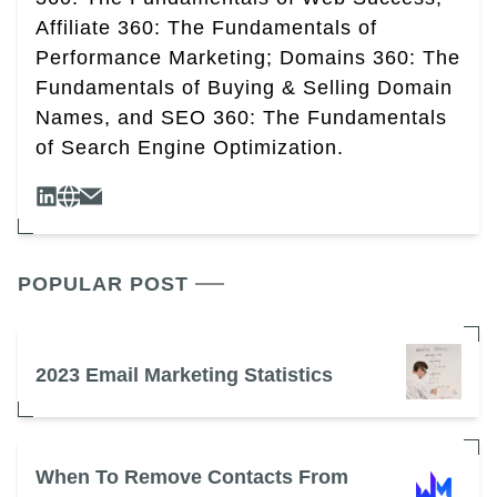
Affiliate 360: The Fundamentals of
Performance Marketing; Domains 360: The
Fundamentals of Buying & Selling Domain
Names, and SEO 360: The Fundamentals
of Search Engine Optimization.
POPULAR POST
2023 Email Marketing Statistics
When To Remove Contacts From