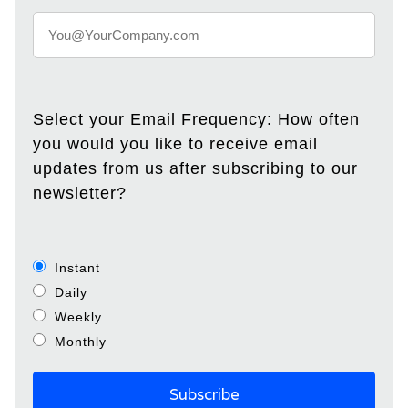
Select your Email Frequency: How often
you would you like to receive email
updates from us after subscribing to our
newsletter?
Instant
Daily
Weekly
Monthly