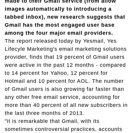
made to their Gmail service (from allow
images automatically to introducing a
tabbed inbox), new research suggests that
Gmail has the most engaged user base
among the four major email providers.
The report released today by Yesmail, Yes
Lifecyle Marketing's email marketing solutions
provider, finds that 19 percent of Gmail users
were active in the past 12 months - compared
to 14 percent for Yahoo, 12 percent for
Hotmail and 10 percent for AOL. The number
of Gmail users is also growing far faster than
any other free email service, accounting for
more than 40 percent of all new subscribers in
the last three months of 2013.
"It is remarkable that Gmail, with its
sometimes controversial practices, accounts