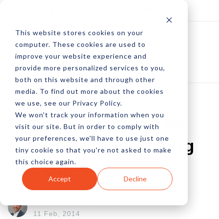
Log In
Subscribe
This website stores cookies on your
computer. These cookies are used to
improve your website experience and
provide more personalized services to you,
both on this website and through other
media. To find out more about the cookies
we use, see our Privacy Policy.
We won't track your information when you
Gmail Users Are The
visit our site. But in order to comply with
your preferences, we'll have to use just one
Most Engaged Among
tiny cookie so that you're not asked to make
this choice again.
The Big 4
Accept
Decline
by Pete Prestipino
11 Feb, 2014