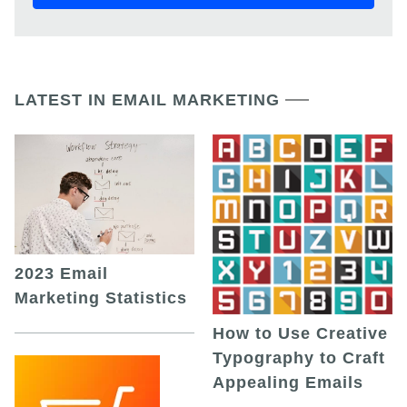
LATEST IN EMAIL MARKETING
2023 Email
Marketing Statistics
How to Use Creative
Typography to Craft
Appealing Emails