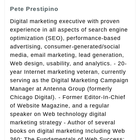
Pete Prestipino
Digital marketing executive with proven
experience in all aspects of search engine
optimization (SEO), performance-based
advertising, consumer-generated/social
media, email marketing, lead generation,
Web design, usability, and analytics. - 20-
year Internet marketing veteran, currently
serving as the Digital Marketing Campaign
Manager at Antenna Group (formerly
Chicago Digital). - Former Editor-In-Chief
of Website Magazine, and a regular
speaker on Web technology digital
marketing strategy - Author of several
books on digital marketing Including Web
360: The Fundamentals of Web Success;