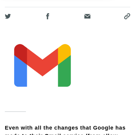
Even with all the changes that Google has