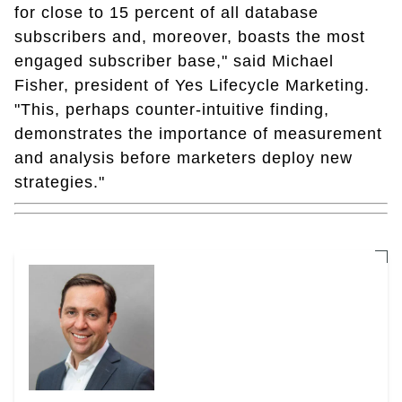
for close to 15 percent of all database
subscribers and, moreover, boasts the most
engaged subscriber base," said Michael
Fisher, president of Yes Lifecycle Marketing.
"This, perhaps counter-intuitive finding,
demonstrates the importance of measurement
and analysis before marketers deploy new
strategies."