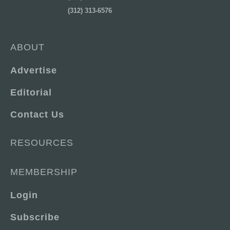
(312) 313-6576
ABOUT
Advertise
Editorial
Contact Us
RESOURCES
MEMBERSHIP
Login
Subscribe