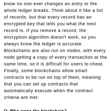
know no one ever changes an entry or the
whole ledger breaks. Think about it like a list
of records, but that every record has an
encrypted key that tells you what the next
record is. If you remove a record, the
encryption algorithm doesn't work, so you
always know the ledger is accurate.
Blockchains are also run on nodes, with every
node getting a copy of every transaction at the
same time, so it is difficult for users to cheat.
Finally, some blockchains allow smart
contracts to be run on top of them, meaning
that you can set up contracts that
automatically execute when the contract
criteria are met.
Q: Who owns the blockchain?