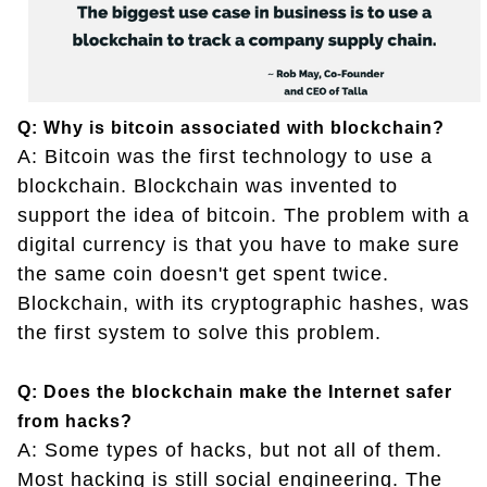
Q: Why is bitcoin associated with blockchain?
A: Bitcoin was the first technology to use a
blockchain. Blockchain was invented to
support the idea of bitcoin. The problem with a
digital currency is that you have to make sure
the same coin doesn't get spent twice.
Blockchain, with its cryptographic hashes, was
the first system to solve this problem.
Q: Does the blockchain make the Internet safer
from hacks?
A: Some types of hacks, but not all of them.
Most hacking is still social engineering. The