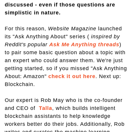
discussed - even if those questions are
simplistic in nature.
For this reason,
Website Magazine
launched
its "Ask Anything About" series (
inspired by
Reddit's popular
Ask Me Anything threads
)
to pair some basic question about a topic with
an expert who could answer them. We're just
getting started, so if you missed "Ask Anything
About: Amazon"
check it out here
. Next up:
Blockchain.
Our expert is Rob May who is the co-founder
and CEO of
Talla
, which builds intelligent
blockchain assistants to help knowledge
workers better do their jobs. Additionally, Rob