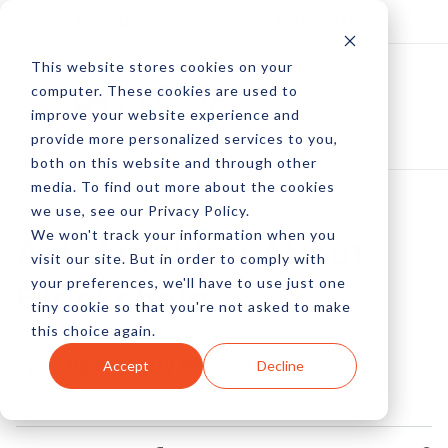
Log In
Subscribe
This website stores cookies on your
computer. These cookies are used to
improve your website experience and
provide more personalized services to you,
both on this website and through other
media. To find out more about the cookies
we use, see our Privacy Policy.
We won't track your information when you
Ask Anything About:
visit our site. But in order to comply with
your preferences, we'll have to use just one
Blockchain
tiny cookie so that you're not asked to make
this choice again.
by Amberly Dressler
Accept
Decline
02 Nov, 2017