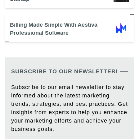
Billing Made Simple With Aestiva
Professional Software
SUBSCRIBE TO OUR NEWSLETTER!
Subscribe to our email newsletter to stay
informed about the latest marketing
trends, strategies, and best practices. Get
insights from experts to help you enhance
your marketing efforts and achieve your
business goals.