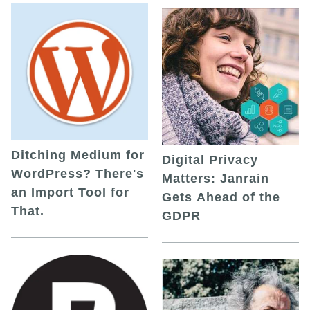
Ditching Medium for
Digital Privacy
WordPress? There's
Matters: Janrain
an Import Tool for
Gets Ahead of the
That.
GDPR