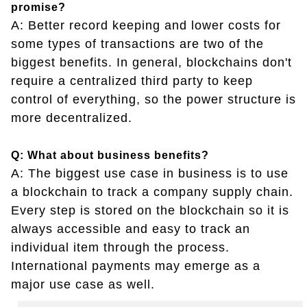
promise?
A: Better record keeping and lower costs for
some types of transactions are two of the
biggest benefits. In general, blockchains don't
require a centralized third party to keep
control of everything, so the power structure is
more decentralized.
Q: What about business benefits?
A: The biggest use case in business is to use
a blockchain to track a company supply chain.
Every step is stored on the blockchain so it is
always accessible and easy to track an
individual item through the process.
International payments may emerge as a
major use case as well.