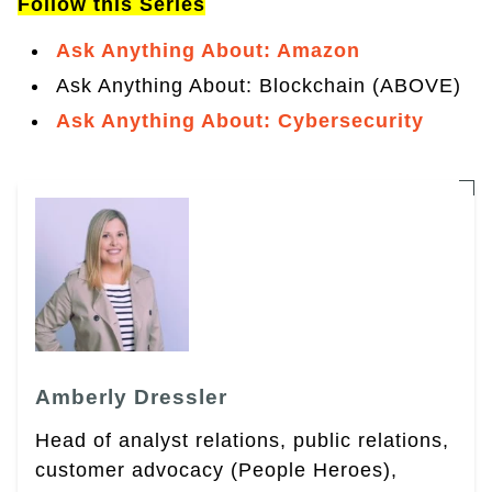
Follow this Series
Ask Anything About: Amazon
Ask Anything About: Blockchain (ABOVE)
Ask Anything About: Cybersecurity
Amberly Dressler
Head of analyst relations, public relations,
customer advocacy (People Heroes),