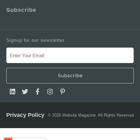
Subscribe
Signup for our newsletter
Privacy Policy
© 2026 Website Magazine. All Rights Reserved