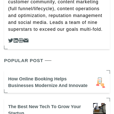
customer community, content marketing
(full funnel/lifecycle), content operations
and optimization, reputation management
and social media. Leads a team of nine
superstars to exceed our goals multi-fold.
POPULAR POST
How Online Booking Helps
Businesses Modernize And Innovate
The Best New Tech To Grow Your
Startup