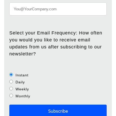
Select your Email Frequency: How often
you would you like to receive email
updates from us after subscribing to our
newsletter?
Instant
Daily
Weekly
Monthly