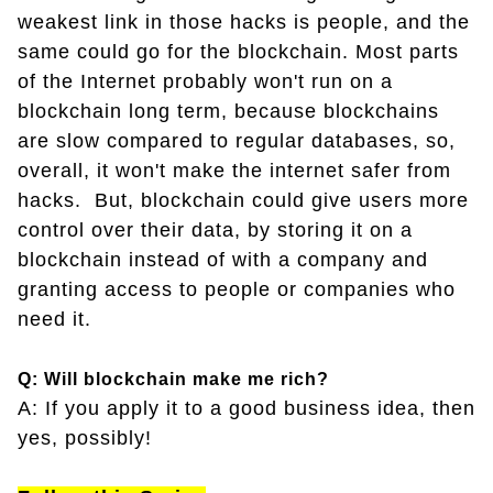
weakest link in those hacks is people, and the
same could go for the blockchain. Most parts
of the Internet probably won't run on a
blockchain long term, because blockchains
are slow compared to regular databases, so,
overall, it won't make the internet safer from
hacks. But, blockchain could give users more
control over their data, by storing it on a
blockchain instead of with a company and
granting access to people or companies who
need it.
Q: Will blockchain make me rich?
A: If you apply it to a good business idea, then
yes, possibly!