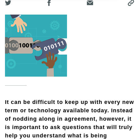
It can be difficult to keep up with every new
term or technology available today. Instead
of nodding along in agreement, however, it
is important to ask questions that will truly
help you understand what is being