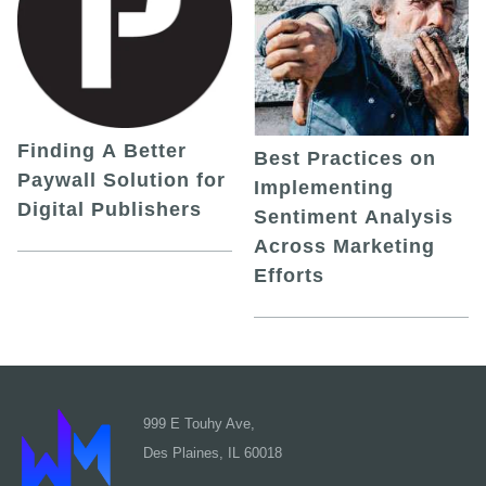
Finding A Better
Best Practices on
Paywall Solution for
Implementing
Digital Publishers
Sentiment Analysis
Across Marketing
Efforts
999 E Touhy Ave,
Des Plaines, IL 60018