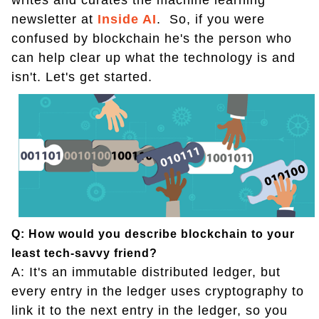
writes and curates the machine learning
newsletter at
Inside AI
. So, if you were
confused by blockchain he's the person who
can help clear up what the technology is and
isn't. Let's get started.
Q: How would you describe blockchain to your
least tech-savvy friend?
A: It's an immutable distributed ledger, but
every entry in the ledger uses cryptography to
link it to the next entry in the ledger, so you