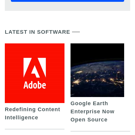
LATEST IN SOFTWARE
Google Earth
Redefining Content
Enterprise Now
Intelligence
Open Source