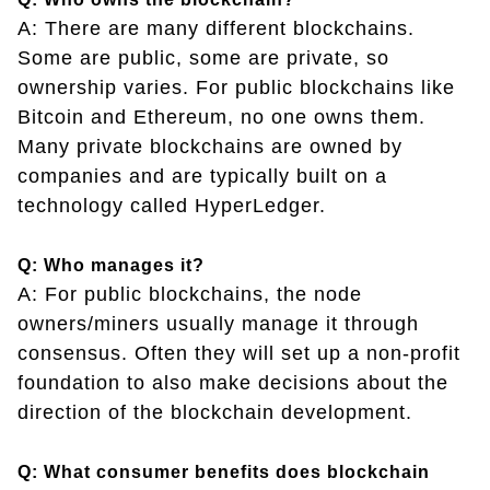
A: There are many different blockchains.
Some are public, some are private, so
ownership varies. For public blockchains like
Bitcoin and Ethereum, no one owns them.
Many private blockchains are owned by
companies and are typically built on a
technology called HyperLedger.
Q: Who manages it?
A: For public blockchains, the node
owners/miners usually manage it through
consensus. Often they will set up a non-profit
foundation to also make decisions about the
direction of the blockchain development.
Q: What consumer benefits does blockchain