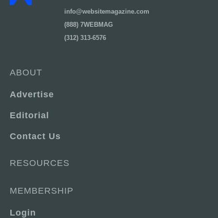
info@websitemagazine.com
(888) 7WEBMAG
(312) 313-6576
ABOUT
Advertise
Editorial
Contact Us
RESOURCES
MEMBERSHIP
Login