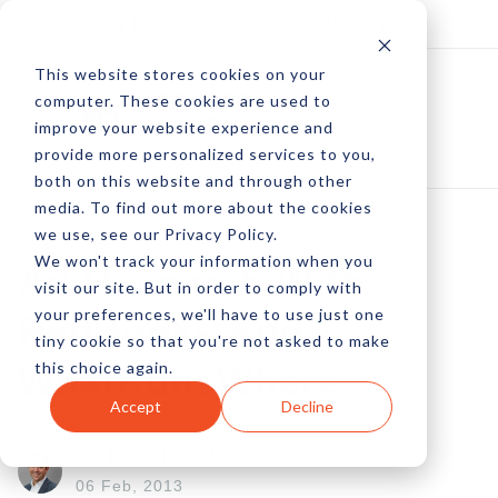
Log In
Subscribe
This website stores cookies on your
computer. These cookies are used to
improve your website experience and
provide more personalized services to you,
both on this website and through other
media. To find out more about the cookies
we use, see our Privacy Policy.
We won't track your information when you
Ad Research With
visit our site. But in order to comply with
your preferences, we'll have to use just one
RedBooks And
tiny cookie so that you're not asked to make
this choice again.
WhatRunsWhere
Accept
Decline
by Pete Prestipino
06 Feb, 2013