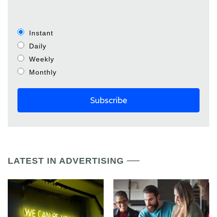
Instant
Daily
Weekly
Monthly
LATEST IN ADVERTISING