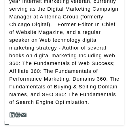
year Internet marketing veteran, currently
serving as the Digital Marketing Campaign
Manager at Antenna Group (formerly
Chicago Digital). - Former Editor-In-Chief
of Website Magazine, and a regular
speaker on Web technology digital
marketing strategy - Author of several
books on digital marketing Including Web
360: The Fundamentals of Web Success;
Affiliate 360: The Fundamentals of
Performance Marketing; Domains 360: The
Fundamentals of Buying & Selling Domain
Names, and SEO 360: The Fundamentals
of Search Engine Optimization.