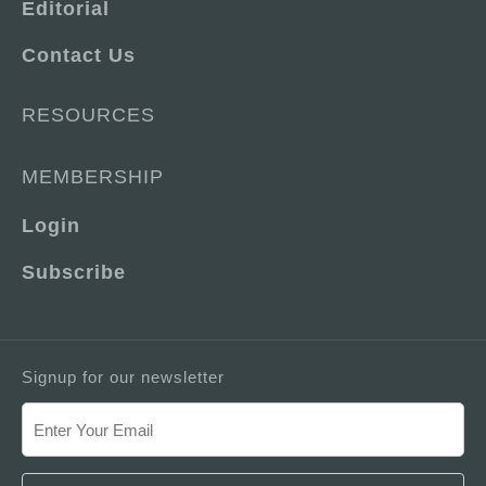
Editorial
Contact Us
RESOURCES
MEMBERSHIP
Login
Subscribe
Signup for our newsletter