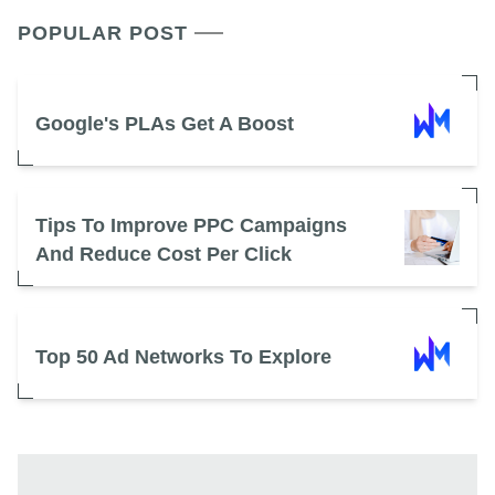
POPULAR POST
Google's PLAs Get A Boost
Tips To Improve PPC Campaigns
And Reduce Cost Per Click
Top 50 Ad Networks To Explore