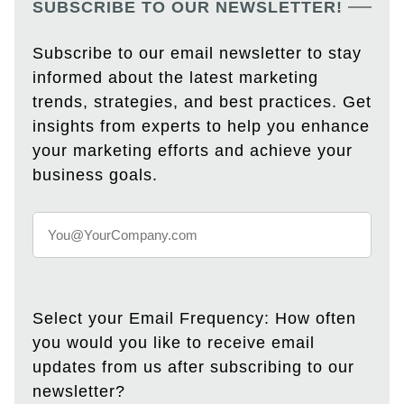
SUBSCRIBE TO OUR NEWSLETTER!
Subscribe to our email newsletter to stay
informed about the latest marketing
trends, strategies, and best practices. Get
insights from experts to help you enhance
your marketing efforts and achieve your
business goals.
Select your Email Frequency: How often
you would you like to receive email
updates from us after subscribing to our
newsletter?