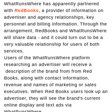
WhatRunsWhere has apparently partnered
with
RedBooks
, a provider of information on
advertiser and agency relationships, key
personnel and billing information. Through the
arrangement, RedBooks and WhatRunsWhere
will share data - and it could turn out to be a
very valuable relationship for users of both
services.
Users of the WhatRunsWhere platform
researching an advertiser will receive a
description of the brand from from Red
Books, along with contact information,
revenue and names of marketing or sales
executives. When Red Books users look up an
advertiser, they will see the brand's current
online display and text ads via
WhatRunsWhere.