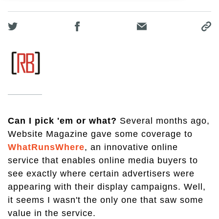
Can I pick 'em or what?
Several months ago,
Website Magazine gave some coverage to
WhatRunsWhere
, an innovative online
service that enables online media buyers to
see exactly where certain advertisers were
appearing with their display campaigns. Well,
it seems I wasn't the only one that saw some
value in the service.