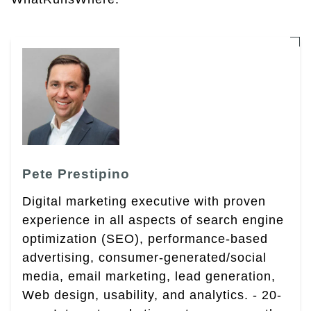
Pete Prestipino
Digital marketing executive with proven
experience in all aspects of search engine
optimization (SEO), performance-based
advertising, consumer-generated/social
media, email marketing, lead generation,
Web design, usability, and analytics. - 20-