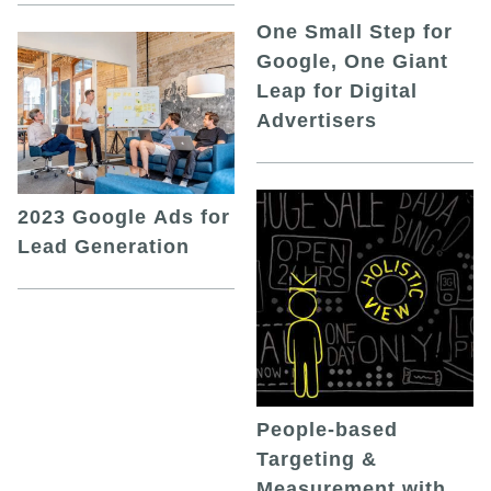
One Small Step for
Google, One Giant
Leap for Digital
Advertisers
2023 Google Ads for
Lead Generation
People-based
Targeting &
Measurement with