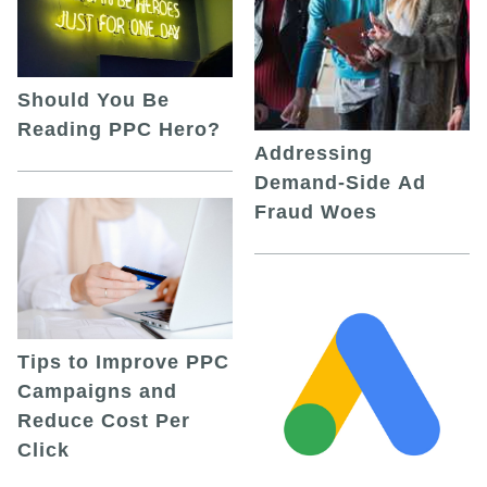
Should You Be
Reading PPC Hero?
Addressing
Demand-Side Ad
Fraud Woes
Tips to Improve PPC
Campaigns and
Reduce Cost Per
Click