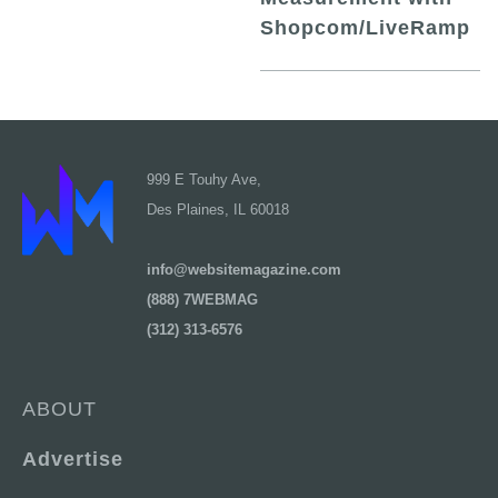
Shopcom/LiveRamp
999 E Touhy Ave,
Des Plaines, IL 60018
info@websitemagazine.com
(888) 7WEBMAG
(312) 313-6576
ABOUT
Advertise