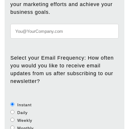
your marketing efforts and achieve your
business goals.
Select your Email Frequency: How often
you would you like to receive email
updates from us after subscribing to our
newsletter?
Instant
Daily
Weekly
Monthly