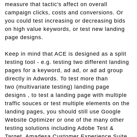
measure that tactic's affect on overall
campaign clicks, costs and conversions. Or
you could test increasing or decreasing bids
on high value keywords, or test new landing
page designs.
Keep in mind that ACE is designed as a split
testing tool - e.g. testing two different landing
pages for a keyword, ad ad, or ad ad group
directly in Adwords. To test more than
two (multivariate testing) landing page
designs , to test a landing page with multiple
traffic souces or test multiple elements on the
landing pages, you should still use Google
Website Optimizer or one of the many other
testing solutions including Adobe Test &
Target, Amadesa Customer Experience Suite,