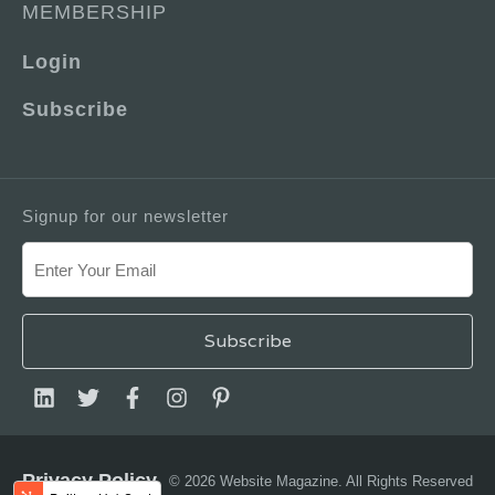
MEMBERSHIP
Login
Subscribe
Signup for our newsletter
Privacy Policy
© 2026 Website Magazine. All Rights Reserved