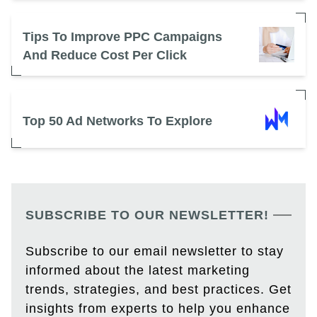
Tips To Improve PPC Campaigns
And Reduce Cost Per Click
Top 50 Ad Networks To Explore
SUBSCRIBE TO OUR NEWSLETTER!
Subscribe to our email newsletter to stay
informed about the latest marketing
trends, strategies, and best practices. Get
insights from experts to help you enhance