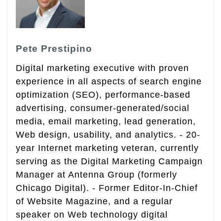
Pete Prestipino
Digital marketing executive with proven
experience in all aspects of search engine
optimization (SEO), performance-based
advertising, consumer-generated/social
media, email marketing, lead generation,
Web design, usability, and analytics. - 20-
year Internet marketing veteran, currently
serving as the Digital Marketing Campaign
Manager at Antenna Group (formerly
Chicago Digital). - Former Editor-In-Chief
of Website Magazine, and a regular
speaker on Web technology digital