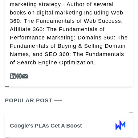
marketing strategy - Author of several
books on digital marketing Including Web
360: The Fundamentals of Web Success;
Affiliate 360: The Fundamentals of
Performance Marketing; Domains 360: The
Fundamentals of Buying & Selling Domain
Names, and SEO 360: The Fundamentals
of Search Engine Optimization.
POPULAR POST
Google's PLAs Get A Boost