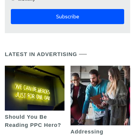
LATEST IN ADVERTISING
Should You Be
Reading PPC Hero?
Addressing