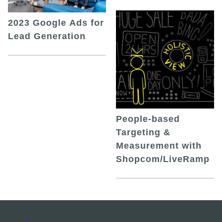
2023 Google Ads for
Lead Generation
People-based
Targeting &
Measurement with
Shopcom/LiveRamp