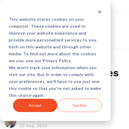
Log In
Subscribe
This website stores cookies on your
computer. These cookies are used to
improve your website experience and
provide more personalized services to you,
both on this website and through other
media. To find out more about the cookies
we use, see our Privacy Policy.
We won't track your information when you
Google ACE Tool Goes
visit our site. But in order to comply with
your preferences, we'll have to use just one
Global - Split Testing
tiny cookie so that you're not asked to make
this choice again.
Adwords
Accept
Decline
by Pete Prestipino
15 Sep, 2010