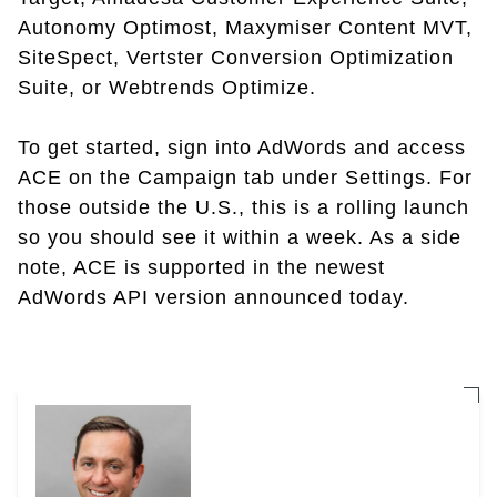
Autonomy Optimost, Maxymiser Content MVT,
SiteSpect, Vertster Conversion Optimization
Suite, or Webtrends Optimize.
To get started, sign into AdWords and access
ACE on the Campaign tab under Settings. For
those outside the U.S., this is a rolling launch
so you should see it within a week. As a side
note, ACE is supported in the newest
AdWords API version announced today.