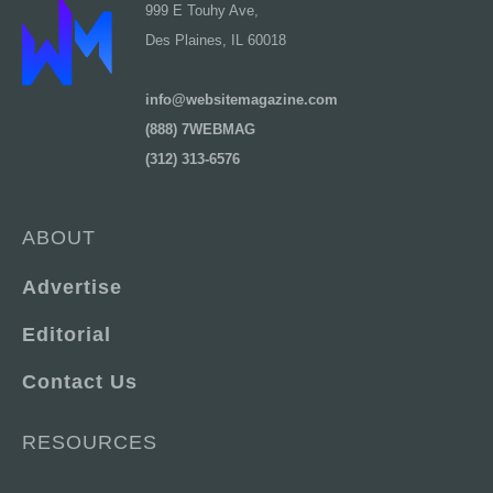
999 E Touhy Ave,
Des Plaines, IL 60018
info@websitemagazine.com
(888) 7WEBMAG
(312) 313-6576
ABOUT
Advertise
Editorial
Contact Us
RESOURCES