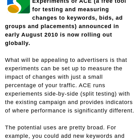
Experiments or ACE (a free tool
for testing and measuring
changes to keywords, bids, ad
groups and placements) announced in
early August 2010 is now rolling out
globally.
What will be appealing to advertisers is that
experiments can be set up to measure the
impact of changes with just a small
percentage of your traffic. ACE runs
experiements side-by-side (split testing) with
the existing campaign and provides indicators
of where performance is significantly different.
The potential uses are pretty broad. For
example, you could add new keywords and