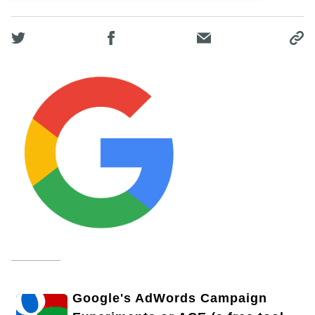
Google's AdWords Campaign