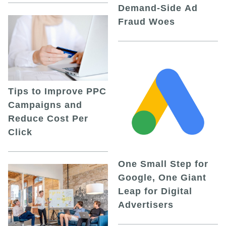
Demand-Side Ad
Fraud Woes
Tips to Improve PPC
Campaigns and
Reduce Cost Per
Click
One Small Step for
Google, One Giant
Leap for Digital
Advertisers