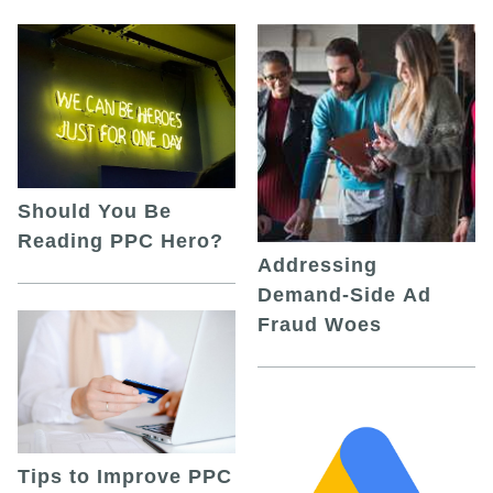
Should You Be
Reading PPC Hero?
Addressing
Demand-Side Ad
Fraud Woes
Tips to Improve PPC