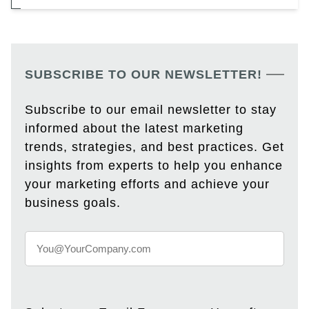
SUBSCRIBE TO OUR NEWSLETTER!
Subscribe to our email newsletter to stay
informed about the latest marketing
trends, strategies, and best practices. Get
insights from experts to help you enhance
your marketing efforts and achieve your
business goals.