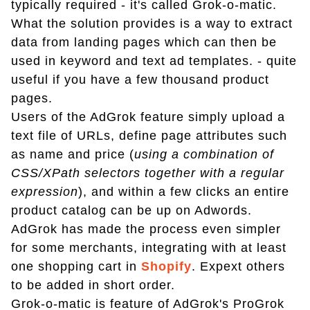
typically required - it's called Grok-o-matic.
What the solution provides is a way to extract
data from landing pages which can then be
used in keyword and text ad templates. - quite
useful if you have a few thousand product
pages.
Users of the AdGrok feature simply upload a
text file of URLs, define page attributes such
as name and price (
using a combination of
CSS/XPath selectors together with a regular
expression
), and within a few clicks an entire
product catalog can be up on Adwords.
AdGrok has made the process even simpler
for some merchants, integrating with at least
one shopping cart in
Shopify
. Expext others
to be added in short order.
Grok-o-matic is feature of AdGrok's ProGrok