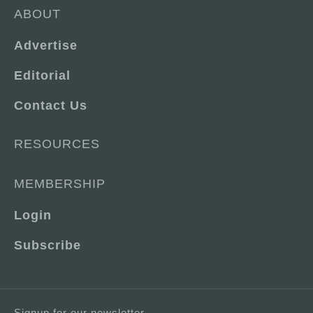
ABOUT
Advertise
Editorial
Contact Us
RESOURCES
MEMBERSHIP
Login
Subscribe
Signup for our newsletter