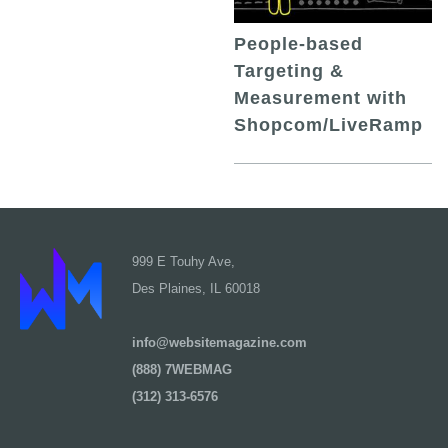
People-based
Targeting &
Measurement with
Shopcom/LiveRamp
999 E Touhy Ave,
Des Plaines, IL 60018
info@websitemagazine.com
(888) 7WEBMAG
(312) 313-6576