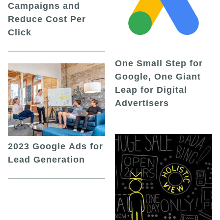
Campaigns and
Reduce Cost Per
Click
One Small Step for
Google, One Giant
Leap for Digital
Advertisers
2023 Google Ads for
Lead Generation