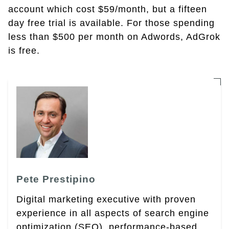
account which cost $59/month, but a fifteen
day free trial is available. For those spending
less than $500 per month on Adwords, AdGrok
is free.
Pete Prestipino
Digital marketing executive with proven
experience in all aspects of search engine
optimization (SEO), performance-based