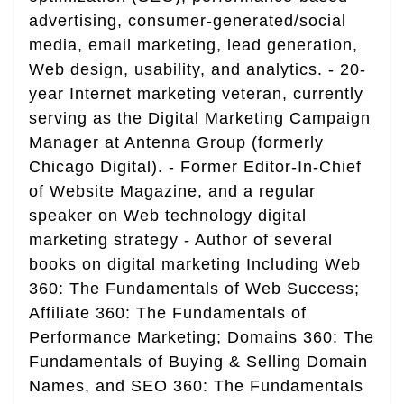
advertising, consumer-generated/social
media, email marketing, lead generation,
Web design, usability, and analytics. - 20-
year Internet marketing veteran, currently
serving as the Digital Marketing Campaign
Manager at Antenna Group (formerly
Chicago Digital). - Former Editor-In-Chief
of Website Magazine, and a regular
speaker on Web technology digital
marketing strategy - Author of several
books on digital marketing Including Web
360: The Fundamentals of Web Success;
Affiliate 360: The Fundamentals of
Performance Marketing; Domains 360: The
Fundamentals of Buying & Selling Domain
Names, and SEO 360: The Fundamentals