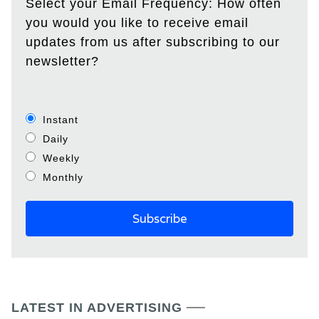
Select your Email Frequency: How often
you would you like to receive email
updates from us after subscribing to our
newsletter?
Instant
Daily
Weekly
Monthly
LATEST IN ADVERTISING