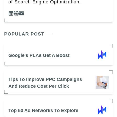
of Search Engine Optimization.
POPULAR POST
Google's PLAs Get A Boost
Tips To Improve PPC Campaigns
And Reduce Cost Per Click
Top 50 Ad Networks To Explore