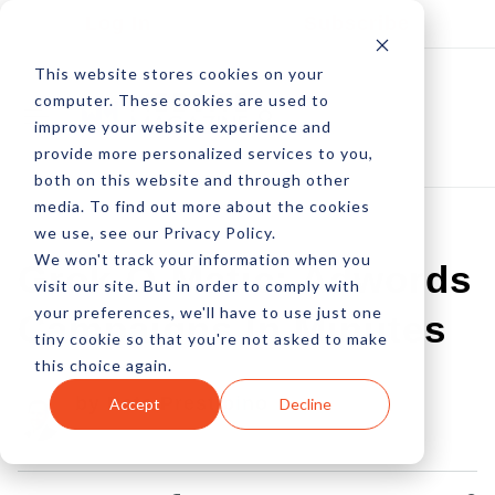
Log In
Subscribe
This website stores cookies on your
computer. These cookies are used to
improve your website experience and
provide more personalized services to you,
both on this website and through other
media. To find out more about the cookies
we use, see our Privacy Policy.
We won't track your information when you
Grok-O-Matic: Adwords
visit our site. But in order to comply with
your preferences, we'll have to use just one
Campaigns In Minutes
tiny cookie so that you're not asked to make
this choice again.
by Pete Prestipino
Accept
Decline
07 Mar, 2011