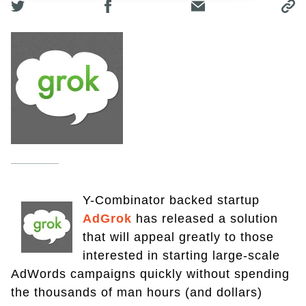
Y-Combinator backed startup
AdGrok
has released a solution
that will appeal greatly to those
interested in starting large-scale
AdWords campaigns quickly without spending
the thousands of man hours (and dollars)