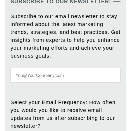
SUBSCRIBE TO OUR NEWSLETTER!
Subscribe to our email newsletter to stay
informed about the latest marketing
trends, strategies, and best practices. Get
insights from experts to help you enhance
your marketing efforts and achieve your
business goals.
Select your Email Frequency: How often
you would you like to receive email
updates from us after subscribing to our
newsletter?