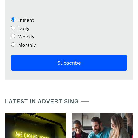
Instant
Daily
Weekly
Monthly
LATEST IN ADVERTISING