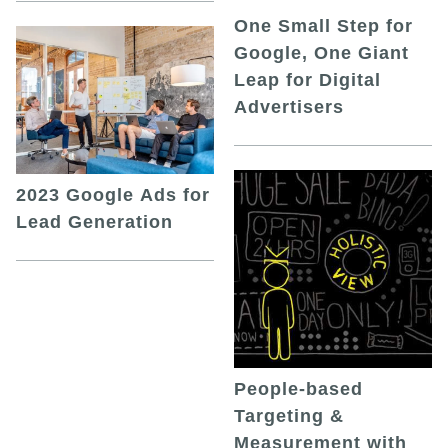
One Small Step for
Google, One Giant
Leap for Digital
Advertisers
2023 Google Ads for
Lead Generation
People-based
Targeting &
Measurement with