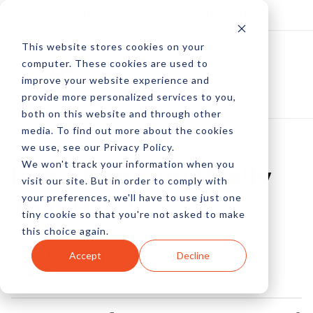
Log In
Subscribe
This website stores cookies on your
computer. These cookies are used to
improve your website experience and
provide more personalized services to you,
both on this website and through other
media. To find out more about the cookies
we use, see our Privacy Policy.
We won't track your information when you
Is Ad Blocking Really
visit our site. But in order to comply with
your preferences, we'll have to use just one
That Bad?
tiny cookie so that you're not asked to make
this choice again.
by Pete Prestipino
Accept
Decline
16 Jan, 2023