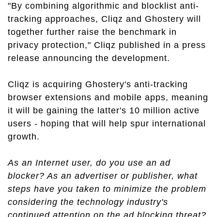
"By combining algorithmic and blocklist anti-
tracking approaches, Cliqz and Ghostery will
together further raise the benchmark in
privacy protection," Cliqz published in a press
release announcing the development.
Cliqz is acquiring Ghostery's anti-tracking
browser extensions and mobile apps, meaning
it will be gaining the latter's 10 million active
users - hoping that will help spur international
growth.
As an Internet user, do you use an ad
blocker? As an advertiser or publisher, what
steps have you taken to minimize the problem
considering the technology industry's
continued attention on the ad blocking threat?