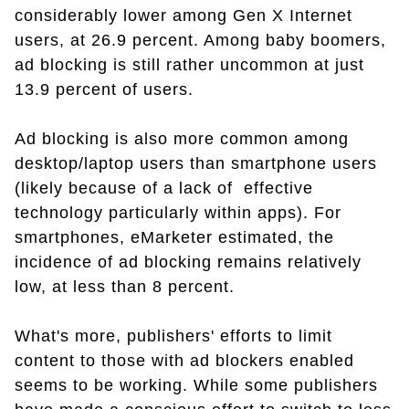
considerably lower among Gen X Internet
users, at 26.9 percent. Among baby boomers,
ad blocking is still rather uncommon at just
13.9 percent of users.
Ad blocking is also more common among
desktop/laptop users than smartphone users
(likely because of a lack of effective
technology particularly within apps). For
smartphones, eMarketer estimated, the
incidence of ad blocking remains relatively
low, at less than 8 percent.
What's more, publishers' efforts to limit
content to those with ad blockers enabled
seems to be working. While some publishers