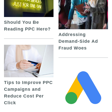
Should You Be
Reading PPC Hero?
Addressing
Demand-Side Ad
Fraud Woes
Tips to Improve PPC
Campaigns and
Reduce Cost Per
Click