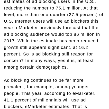
estimates of ad blocking users in the U.S.,
reducing the number to 75.1 million. At that
level, more than one-quarter (27.5 percent) of
U.S. Internet users will use ad blockers this
year. eMarketer previously forecast that the
ad blocking audience would top 86 million in
2017. While the estimate has been reduced,
growth still appears significant, at 16.2
percent. So is ad blocking still reason for
concern? In many ways, yes it is, at least
among certain demographics.
Ad blocking continues to be far more
prevalent, for example, among younger
people. This year, according to eMarketer,
41.1 percent of millennials will use ad
blockers, eMarketer estimates. That is