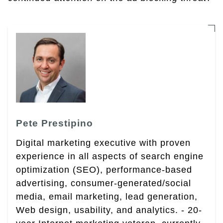
Pete Prestipino
Digital marketing executive with proven
experience in all aspects of search engine
optimization (SEO), performance-based
advertising, consumer-generated/social
media, email marketing, lead generation,
Web design, usability, and analytics. - 20-