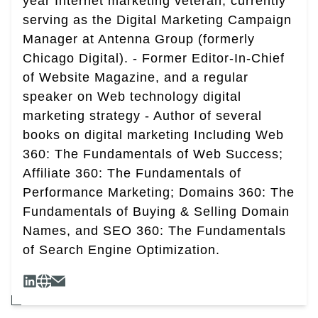
year Internet marketing veteran, currently
serving as the Digital Marketing Campaign
Manager at Antenna Group (formerly
Chicago Digital). - Former Editor-In-Chief
of Website Magazine, and a regular
speaker on Web technology digital
marketing strategy - Author of several
books on digital marketing Including Web
360: The Fundamentals of Web Success;
Affiliate 360: The Fundamentals of
Performance Marketing; Domains 360: The
Fundamentals of Buying & Selling Domain
Names, and SEO 360: The Fundamentals
of Search Engine Optimization.