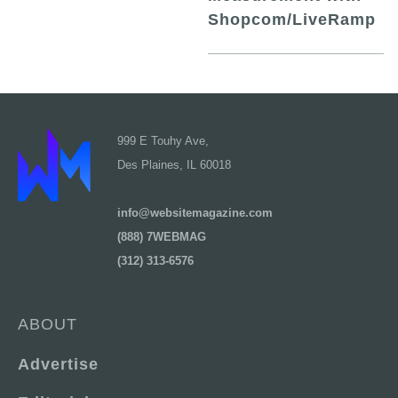
Shopcom/LiveRamp
999 E Touhy Ave,
Des Plaines, IL 60018
info@websitemagazine.com
(888) 7WEBMAG
(312) 313-6576
ABOUT
Advertise