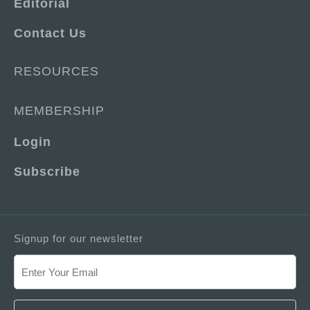
Editorial
Contact Us
RESOURCES
MEMBERSHIP
Login
Subscribe
Signup for our newsletter