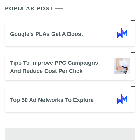
POPULAR POST
Google's PLAs Get A Boost
Tips To Improve PPC Campaigns
And Reduce Cost Per Click
Top 50 Ad Networks To Explore