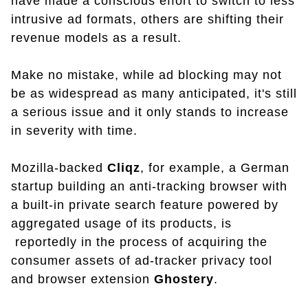
have made a conscious effort to switch to less
intrusive ad formats, others are shifting their
revenue models as a result.
Make no mistake, while ad blocking may not
be as widespread as many anticipated, it's still
a serious issue and it only stands to increase
in severity with time.
Mozilla-backed
Cliqz
, for example, a German
startup building an anti-tracking browser with
a built-in private search feature powered by
aggregated usage of its products, is
reportedly in the process of acquiring the
consumer assets of ad-tracker privacy tool
and browser extension
Ghostery
.