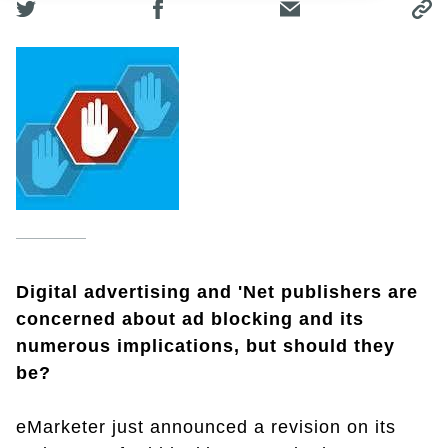
Digital advertising and 'Net publishers are
concerned about ad blocking and its
numerous implications, but should they
be?
eMarketer just announced a revision on its