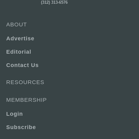
(312) 313-6576
ABOUT
Advertise
Editorial
Contact Us
RESOURCES
MEMBERSHIP
Login
Subscribe