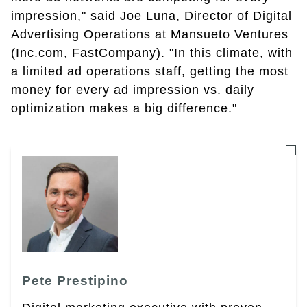
impression," said Joe Luna, Director of Digital
Advertising Operations at Mansueto Ventures
(Inc.com, FastCompany). "In this climate, with
a limited ad operations staff, getting the most
money for every ad impression vs. daily
optimization makes a big difference."
Pete Prestipino