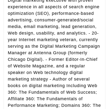
Digital marketing executive with proven
experience in all aspects of search engine
optimization (SEO), performance-based
advertising, consumer-generated/social
media, email marketing, lead generation,
Web design, usability, and analytics. - 20-
year Internet marketing veteran, currently
serving as the Digital Marketing Campaign
Manager at Antenna Group (formerly
Chicago Digital). - Former Editor-In-Chief
of Website Magazine, and a regular
speaker on Web technology digital
marketing strategy - Author of several
books on digital marketing Including Web
360: The Fundamentals of Web Success;
Affiliate 360: The Fundamentals of
Performance Marketing; Domains 360: The