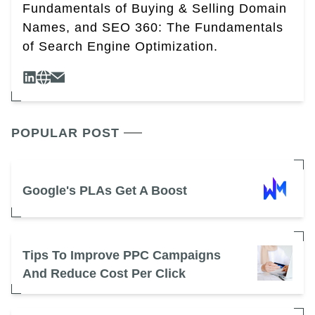
Fundamentals of Buying & Selling Domain
Names, and SEO 360: The Fundamentals
of Search Engine Optimization.
POPULAR POST
Google's PLAs Get A Boost
Tips To Improve PPC Campaigns
And Reduce Cost Per Click