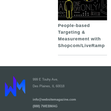
People-based
Targeting &
Measurement with
Shopcom/LiveRamp
999 E Touhy Ave,
Des Plaines, IL 60018
info@websitemagazine.com
(888) 7WEBMAG