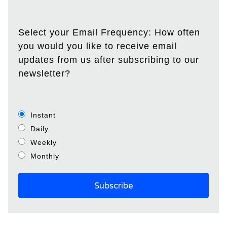
Select your Email Frequency: How often
you would you like to receive email
updates from us after subscribing to our
newsletter?
Instant
Daily
Weekly
Monthly