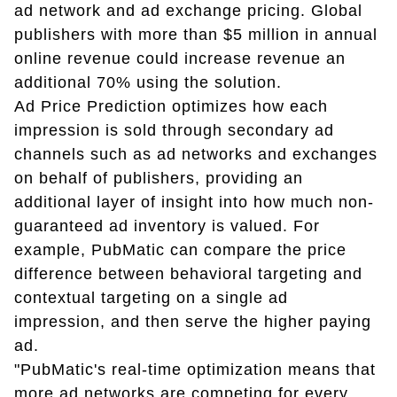
ad network and ad exchange pricing. Global
publishers with more than $5 million in annual
online revenue could increase revenue an
additional 70% using the solution.
Ad Price Prediction optimizes how each
impression is sold through secondary ad
channels such as ad networks and exchanges
on behalf of publishers, providing an
additional layer of insight into how much non-
guaranteed ad inventory is valued. For
example, PubMatic can compare the price
difference between behavioral targeting and
contextual targeting on a single ad
impression, and then serve the higher paying
ad.
"PubMatic's real-time optimization means that
more ad networks are competing for every