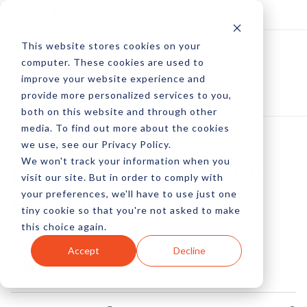
Log In
Subscribe
This website stores cookies on your
computer. These cookies are used to
improve your website experience and
provide more personalized services to you,
both on this website and through other
media. To find out more about the cookies
we use, see our Privacy Policy.
We won't track your information when you
Lift Revenue With Ad
visit our site. But in order to comply with
your preferences, we'll have to use just one
Price Prediction
tiny cookie so that you're not asked to make
this choice again.
by Pete Prestipino
Accept
Decline
30 Jun, 2009