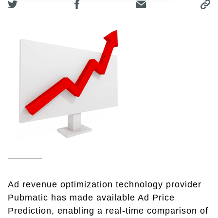
Ad revenue optimization technology provider
Pubmatic has made available Ad Price
Prediction, enabling a real-time comparison of