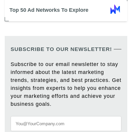
Top 50 Ad Networks To Explore
SUBSCRIBE TO OUR NEWSLETTER!
Subscribe to our email newsletter to stay
informed about the latest marketing
trends, strategies, and best practices. Get
insights from experts to help you enhance
your marketing efforts and achieve your
business goals.