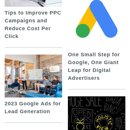
Tips to Improve PPC
Campaigns and
Reduce Cost Per
Click
One Small Step for
Google, One Giant
Leap for Digital
Advertisers
2023 Google Ads for
Lead Generation