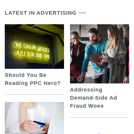
LATEST IN ADVERTISING
Should You Be
Reading PPC Hero?
Addressing
Demand-Side Ad
Fraud Woes