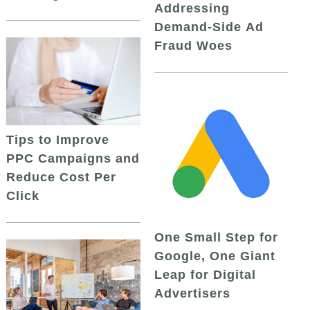
Addressing
Demand-Side Ad
Fraud Woes
Tips to Improve
PPC Campaigns and
Reduce Cost Per
Click
One Small Step for
Google, One Giant
Leap for Digital
Advertisers