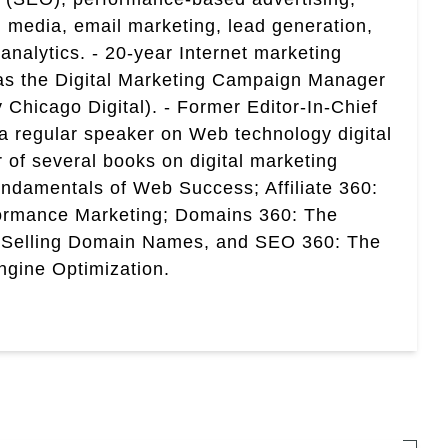
 media, email marketing, lead generation,
analytics. - 20-year Internet marketing
 as the Digital Marketing Campaign Manager
 Chicago Digital). - Former Editor-In-Chief
a regular speaker on Web technology digital
r of several books on digital marketing
ndamentals of Web Success; Affiliate 360:
ormance Marketing; Domains 360: The
 Selling Domain Names, and SEO 360: The
gine Optimization.