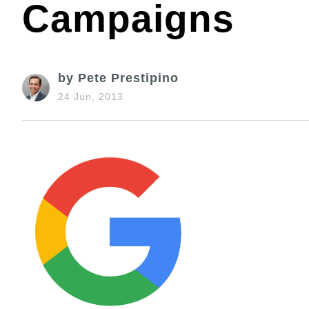
Campaigns
by Pete Prestipino
24 Jun, 2013