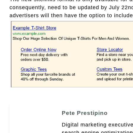
consequently, need to be updated by July 22nd 
advertisers will then have the option to include 
Pete Prestipino
Digital marketing executive
search engine optimizatio