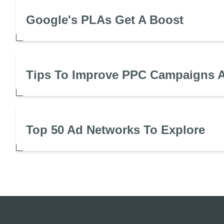
Google's PLAs Get A Boost
Tips To Improve PPC Campaigns A
Top 50 Ad Networks To Explore