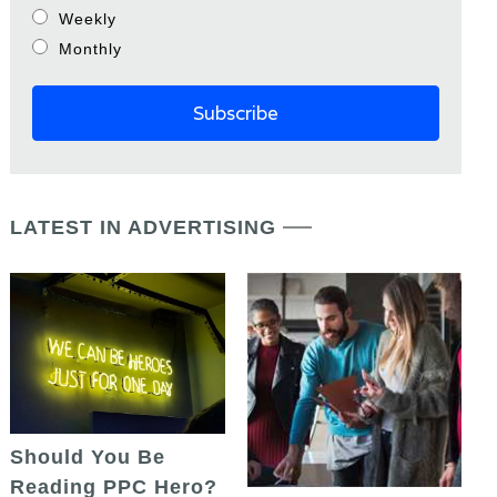
Weekly
Monthly
LATEST IN ADVERTISING
Should You Be
Reading PPC Hero?