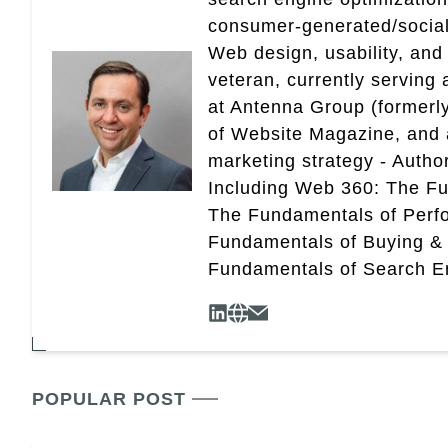
consumer-generated/social
Web design, usability, and 
veteran, currently serving
at Antenna Group (formerly
of Website Magazine, and 
marketing strategy - Autho
Including Web 360: The Fu
The Fundamentals of Perf
Fundamentals of Buying &
Fundamentals of Search En
POPULAR POST