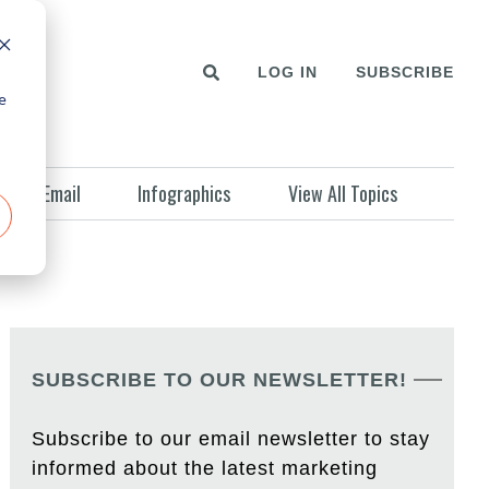
LOG IN
SUBSCRIBE
e
Email
Infographics
View All Topics
SUBSCRIBE TO OUR NEWSLETTER!
Subscribe to our email newsletter to stay
informed about the latest marketing