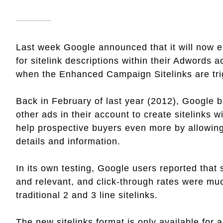
Last week Google announced that it will now en
for sitelink descriptions within their Adwords a
when the Enhanced Campaign Sitelinks are tri
Back in February of last year (2012), Google b
other ads in their account to create sitelinks w
help prospective buyers even more by allowing
details and information.
In its own testing, Google users reported that 
and relevant, and click-through rates were mu
traditional 2 and 3 line sitelinks.
The new sitelinks format is only available for