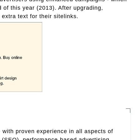
of this year (2013). After upgrading,
extra text for their sitelinks.
 with proven experience in all aspects of
n (SEO), performance-based advertising,