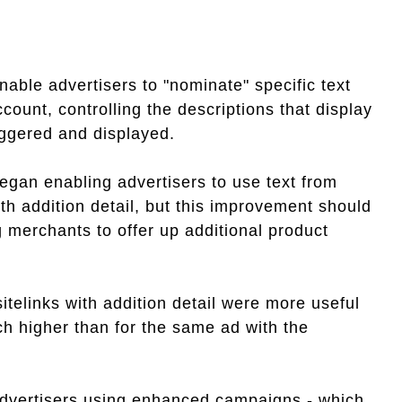
able advertisers to "nominate" specific text
ccount, controlling the descriptions that display
ggered and displayed.
egan enabling advertisers to use text from
ith addition detail, but this improvement should
 merchants to offer up additional product
sitelinks with addition detail were more useful
ch higher than for the same ad with the
 advertisers using enhanced campaigns - which