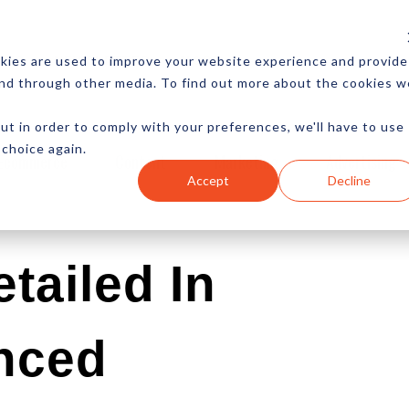
CES
NEWSLETTER
MORE
kies are used to improve your website experience and provide
and through other media. To find out more about the cookies w
ut in order to comply with your preferences, we'll have to use
 choice again.
Ecommerce
Content
Marketing
Advertising
Accept
Decline
etailed In
nced