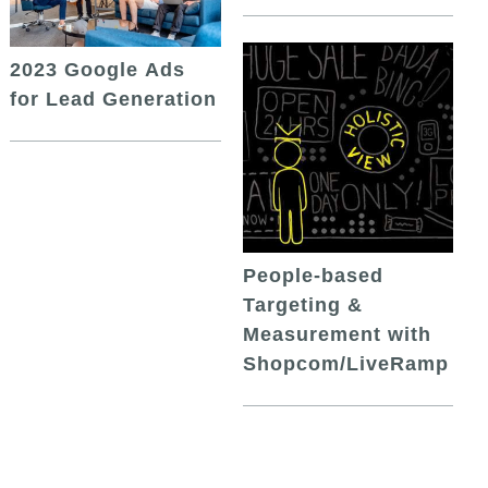
2023 Google Ads
for Lead Generation
People-based
Targeting &
Measurement with
Shopcom/LiveRamp