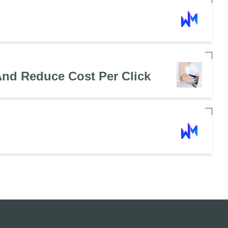
nd Reduce Cost Per Click