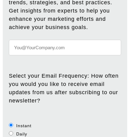
trends, strategies, and best practices.
Get insights from experts to help you
enhance your marketing efforts and
achieve your business goals.
Select your Email Frequency: How often
you would you like to receive email
updates from us after subscribing to our
newsletter?
Instant
Daily