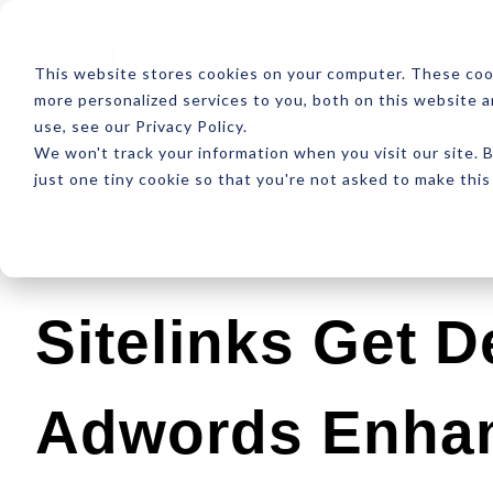
ABOUT
RESOUR
This website stores cookies on your computer. These coo
more personalized services to you, both on this website 
use, see our Privacy Policy.
We won't track your information when you visit our site. B
just one tiny cookie so that you're not asked to make this
Latest
Design
Development
SEO
Sitelinks Get D
Adwords Enha