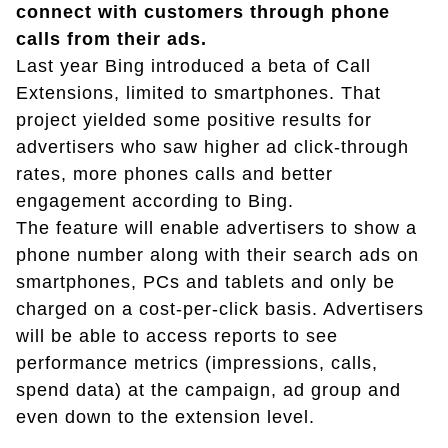
connect with customers through phone
calls from their ads.
Last year Bing introduced a beta of Call
Extensions, limited to smartphones. That
project yielded some positive results for
advertisers who saw higher ad click-through
rates, more phones calls and better
engagement according to Bing.
The feature will enable advertisers to show a
phone number along with their search ads on
smartphones, PCs and tablets and only be
charged on a cost-per-click basis. Advertisers
will be able to access reports to see
performance metrics (impressions, calls,
spend data) at the campaign, ad group and
even down to the extension level.