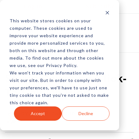
Log In
Subscribe
This website stores cookies on your
computer. These cookies are used to
improve your website experience and
provide more personalized services to you,
both on this website and through other
media. To find out more about the cookies
we use, see our Privacy Policy.
We won't track your information when you
Skype Powering Click-
visit our site. But in order to comply with
your preferences, we'll have to use just one
To-Call On Bing
tiny cookie so that you're not asked to make
this choice again.
by Pete Prestipino
Accept
Decline
08 Oct, 2013