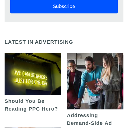
LATEST IN ADVERTISING
Should You Be
Reading PPC Hero?
Addressing
Demand-Side Ad