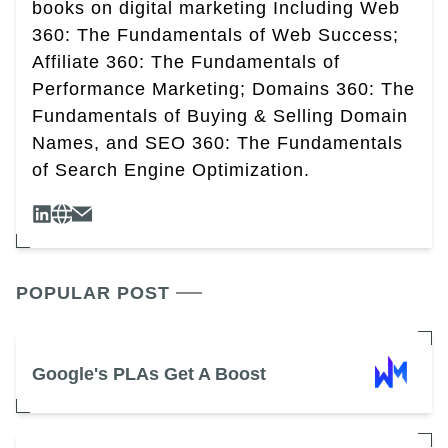
books on digital marketing Including Web
360: The Fundamentals of Web Success;
Affiliate 360: The Fundamentals of
Performance Marketing; Domains 360: The
Fundamentals of Buying & Selling Domain
Names, and SEO 360: The Fundamentals
of Search Engine Optimization.
POPULAR POST
Google's PLAs Get A Boost