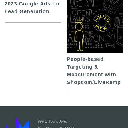
2023 Google Ads for
Lead Generation
People-based
Targeting &
Measurement with
Shopcom/LiveRamp
999 E Touhy Ave,