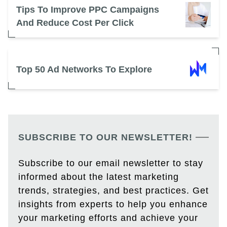
Tips To Improve PPC Campaigns
And Reduce Cost Per Click
Top 50 Ad Networks To Explore
SUBSCRIBE TO OUR NEWSLETTER!
Subscribe to our email newsletter to stay
informed about the latest marketing
trends, strategies, and best practices. Get
insights from experts to help you enhance
your marketing efforts and achieve your