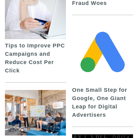
Fraud Woes
Tips to Improve PPC
Campaigns and
Reduce Cost Per
Click
One Small Step for
Google, One Giant
Leap for Digital
Advertisers