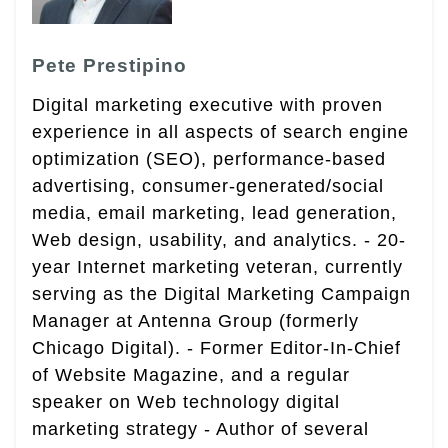
Pete Prestipino
Digital marketing executive with proven
experience in all aspects of search engine
optimization (SEO), performance-based
advertising, consumer-generated/social
media, email marketing, lead generation,
Web design, usability, and analytics. - 20-
year Internet marketing veteran, currently
serving as the Digital Marketing Campaign
Manager at Antenna Group (formerly
Chicago Digital). - Former Editor-In-Chief
of Website Magazine, and a regular
speaker on Web technology digital
marketing strategy - Author of several