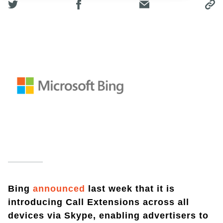
Bing
announced
last week that it is
introducing Call Extensions across all
devices via Skype, enabling advertisers to