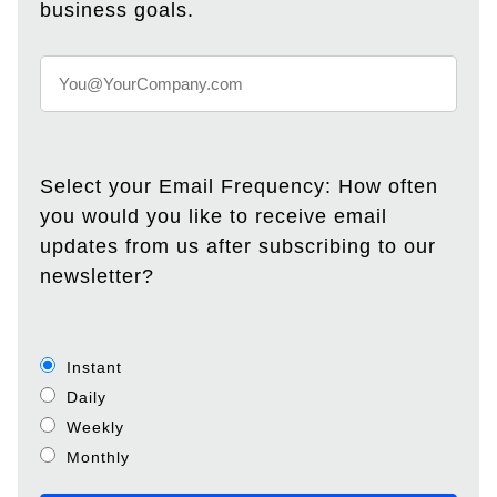
business goals.
Select your Email Frequency: How often
you would you like to receive email
updates from us after subscribing to our
newsletter?
Instant
Daily
Weekly
Monthly