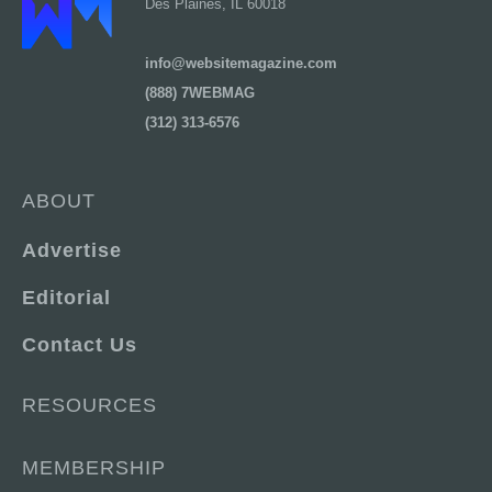
Des Plaines, IL 60018
info@websitemagazine.com
(888) 7WEBMAG
(312) 313-6576
ABOUT
Advertise
Editorial
Contact Us
RESOURCES
MEMBERSHIP