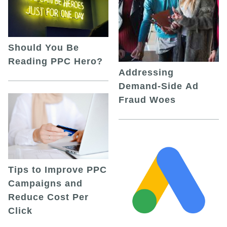
Should You Be
Reading PPC Hero?
Addressing
Demand-Side Ad
Fraud Woes
Tips to Improve PPC
Campaigns and
Reduce Cost Per
Click