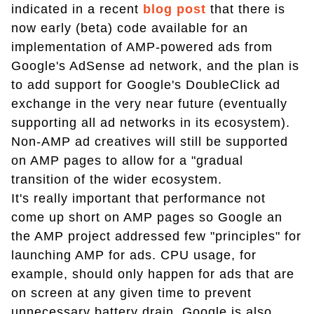
indicated in a recent
blog post
that there is
now early (beta) code available for an
implementation of AMP-powered ads from
Google's AdSense ad network, and the plan is
to add support for Google's DoubleClick ad
exchange in the very near future (eventually
supporting all ad networks in its ecosystem).
Non-AMP ad creatives will still be supported
on AMP pages to allow for a "gradual
transition of the wider ecosystem.
It's really important that performance not
come up short on AMP pages so Google an
the AMP project addressed few "principles" for
launching AMP for ads. CPU usage, for
example, should only happen for ads that are
on screen at any given time to prevent
unnecessary battery drain. Google is also