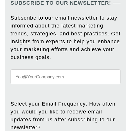
SUBSCRIBE TO OUR NEWSLETTER!
Subscribe to our email newsletter to stay
informed about the latest marketing
trends, strategies, and best practices. Get
insights from experts to help you enhance
your marketing efforts and achieve your
business goals.
Select your Email Frequency: How often
you would you like to receive email
updates from us after subscribing to our
newsletter?