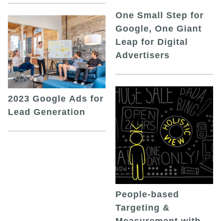
One Small Step for
Google, One Giant
Leap for Digital
Advertisers
2023 Google Ads for
Lead Generation
People-based
Targeting &