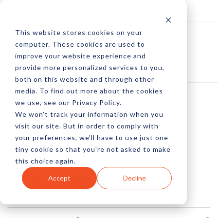
Log In
Subscribe
This website stores cookies on your
computer. These cookies are used to
improve your website experience and
provide more personalized services to you,
both on this website and through other
media. To find out more about the cookies
we use, see our Privacy Policy.
We won't track your information when you
AMPing Up The Ad
visit our site. But in order to comply with
your preferences, we'll have to use just one
Speed
tiny cookie so that you're not asked to make
this choice again.
by Pete Prestipino
Accept
Decline
26 Jul, 2016