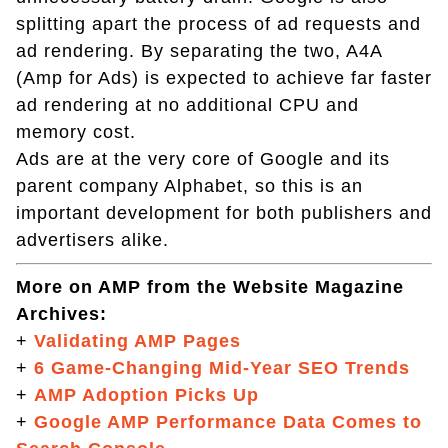
splitting apart the process of ad requests and
ad rendering. By separating the two, A4A
(Amp for Ads) is expected to achieve far faster
ad rendering at no additional CPU and
memory cost.
Ads are at the very core of Google and its
parent company Alphabet, so this is an
important development for both publishers and
advertisers alike.
More on AMP from the Website Magazine
Archives:
+
Validating AMP Pages
+
6 Game-Changing Mid-Year SEO Trends
+
AMP Adoption Picks Up
+
Google AMP Performance Data Comes to