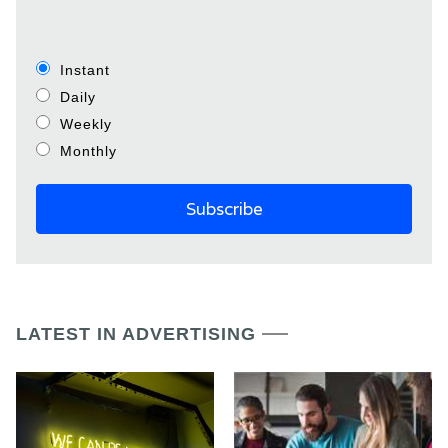
Instant
Daily
Weekly
Monthly
LATEST IN ADVERTISING