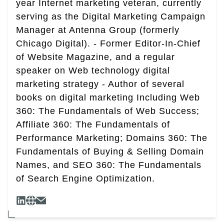
year Internet marketing veteran, currently
serving as the Digital Marketing Campaign
Manager at Antenna Group (formerly
Chicago Digital). - Former Editor-In-Chief
of Website Magazine, and a regular
speaker on Web technology digital
marketing strategy - Author of several
books on digital marketing Including Web
360: The Fundamentals of Web Success;
Affiliate 360: The Fundamentals of
Performance Marketing; Domains 360: The
Fundamentals of Buying & Selling Domain
Names, and SEO 360: The Fundamentals
of Search Engine Optimization.