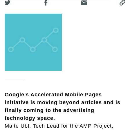
Google's Accelerated Mobile Pages
initiative is moving beyond articles and is
finally coming to the advertising
technology space.
Malte Ubl, Tech Lead for the AMP Project,