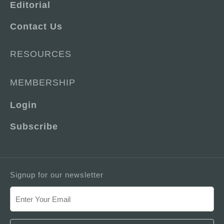
Editorial
Contact Us
RESOURCES
MEMBERSHIP
Login
Subscribe
Signup for our newsletter