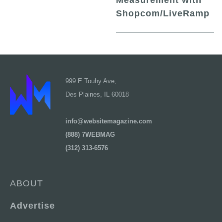
Measurement with
Shopcom/LiveRamp
999 E Touhy Ave,
Des Plaines, IL 60018
info@websitemagazine.com
(888) 7WEBMAG
(312) 313-6576
ABOUT
Advertise