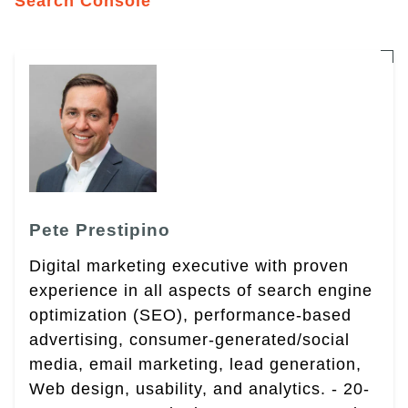
Search Console
Pete Prestipino
Digital marketing executive with proven
experience in all aspects of search engine
optimization (SEO), performance-based
advertising, consumer-generated/social
media, email marketing, lead generation,
Web design, usability, and analytics. - 20-