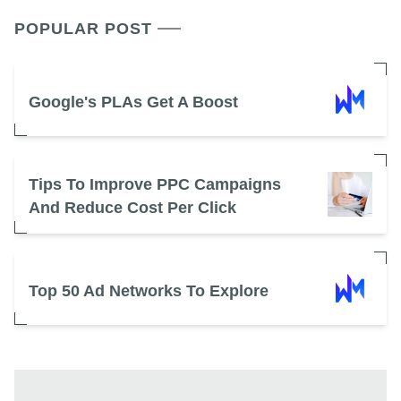
POPULAR POST
Google's PLAs Get A Boost
Tips To Improve PPC Campaigns
And Reduce Cost Per Click
Top 50 Ad Networks To Explore